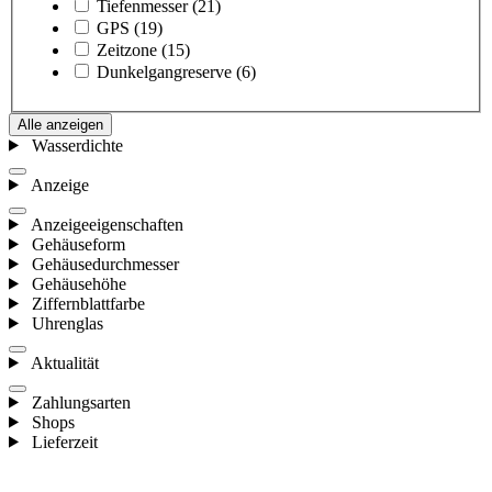
Tiefenmesser
(21)
GPS
(19)
Zeitzone
(15)
Dunkelgangreserve
(6)
Alle anzeigen
Wasserdichte
Anzeige
Anzeigeeigenschaften
Gehäuseform
Gehäusedurchmesser
Gehäusehöhe
Ziffernblattfarbe
Uhrenglas
Aktualität
Zahlungsarten
Shops
Lieferzeit