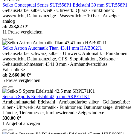
Seiko Conceptual Series SUR558P1 Edelstahl 39 mm SUR558P1
Gehäusefarbe: silber, weiß · Uhrwerk: Quarz · Funktionen:
wasserdicht, Datumsanzeige · Wasserdichte: 10 bar · Anzeige:
analog
ab
258,82 €*
11 Preise vergleichen
Seiko Astron Automatik Titan 43,41 mm HAB002J1
Gehäusefarbe: schwarz, silber · Uhrwerk: Automatik · Funktionen:
wasserdicht, Datumsanzeige, GPS, Stoppfunktion, Zeitzone ·
Gehäusedurchmesser: 4341.0 mm · Armbandverschluss:
Faltschließe
ab
2.660,00 €*
5 Preise vergleichen
Seiko 5 Sports Edelstahl 42,5 mm SRPE71K1
Armbandmaterial: Edelstahl · Armbandfarbe: silber · Gehäusefarbe:
silber · Uhrwerk: Automatik · Funktionen: Datumsanzeige, drehbare
Lünette, Tiefenmesser, lumineszierende Zeiger/Indexe
330,00 €*
1 Angebot anzeigen