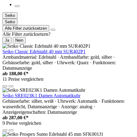
Seiko
Seiko
Alle Filter zurücksetzen
Alle Filter zurücksetzen?
Ja
Nein
Seiko Classic Edelstahl 40 mm SUR402P1
Armbandmaterial: Edelstahl · Armbandfarbe: gold, silber ·
Gehäusefarbe: gold, silber · Uhrwerk: Quarz · Funktionen:
Datumsanzeige
ab
188,00 €*
11 Preise vergleichen
Seiko SRE023K1 Damen Automatikuhr
Gehäusefarbe: silber, weiß · Uhrwerk: Automatik · Funktionen:
wasserdicht, Datumsanzeige · Anzeige: analog ·
Anzeigeeigenschaften: Datumsanzeige
ab
287,00 €*
9 Preise vergleichen