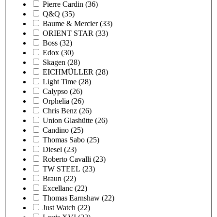
Pierre Cardin
(36)
Q&Q
(35)
Baume & Mercier
(33)
ORIENT STAR
(33)
Boss
(32)
Edox
(30)
Skagen
(28)
EICHMÜLLER
(28)
Light Time
(28)
Calypso
(26)
Orphelia
(26)
Chris Benz
(26)
Union Glashütte
(26)
Candino
(25)
Thomas Sabo
(25)
Diesel
(23)
Roberto Cavalli
(23)
TW STEEL
(23)
Braun
(22)
Excellanc
(22)
Thomas Earnshaw
(22)
Just Watch
(22)