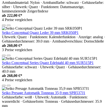
Armbandmaterial: Nylon · Armbandfarbe: schwarz · Gehäusefarbe:
silber · Uhrwerk: Quarz · Funktionen: Datumsanzeige,
lumineszierende Zeiger/Indexe
ab
222,00 €*
4 Preise vergleichen
Seiko Conceptual Quarz Leder 39 mm SRK050P1
Uhrwerk: Quarz · Funktionen: Kalenderfunktion · Anzeige: analog ·
Gehäusedurchmesser: 39.0 mm · Armbandverschluss: Dornschließe
ab
260,00 €*
3 Preise vergleichen
Seiko Conceptual Series Quarz Edelstahl 40 mm SUR515P1
Gehäusefarbe: schwarz · Uhrwerk: Quarz · Gehäusedurchmesser:
40.0 mm
ab
268,00 €*
4 Preise vergleichen
Seiko Presage Automatik Tonneau 35,9 mm SPB537J1
Gehäusefarbe: weiß · Uhrwerk: Automatik · Funktionen:
wasserdicht · Gehäuseform: Tonneau · Gehäusedurchmesser: 35.9
mm