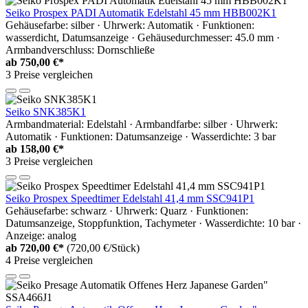
Seiko Prospex PADI Automatik Edelstahl 45 mm HBB002K1
Gehäusefarbe: silber · Uhrwerk: Automatik · Funktionen:
wasserdicht, Datumsanzeige · Gehäusedurchmesser: 45.0 mm ·
Armbandverschluss: Dornschließe
ab
750,00 €*
3 Preise vergleichen
Seiko SNK385K1
Armbandmaterial: Edelstahl · Armbandfarbe: silber · Uhrwerk:
Automatik · Funktionen: Datumsanzeige · Wasserdichte: 3 bar
ab
158,00 €*
3 Preise vergleichen
Seiko Prospex Speedtimer Edelstahl 41,4 mm SSC941P1
Gehäusefarbe: schwarz · Uhrwerk: Quarz · Funktionen:
Datumsanzeige, Stoppfunktion, Tachymeter · Wasserdichte: 10 bar ·
Anzeige: analog
ab
720,00 €*
(720,00 €/Stück)
4 Preise vergleichen