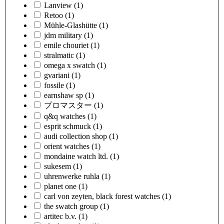
Lanview
(1)
Retoo
(1)
Mühle-Glashütte
(1)
jdm military
(1)
emile chouriet
(1)
stralmatic
(1)
omega x swatch
(1)
gvariani
(1)
fossile
(1)
earnshaw sp
(1)
プロマスター
(1)
q&q watches
(1)
esprit schmuck
(1)
audi collection shop
(1)
orient watches
(1)
mondaine watch ltd.
(1)
sukesem
(1)
uhrenwerke ruhla
(1)
planet one
(1)
carl von zeyten, black forest watches
(1)
the swatch group
(1)
artitec b.v.
(1)