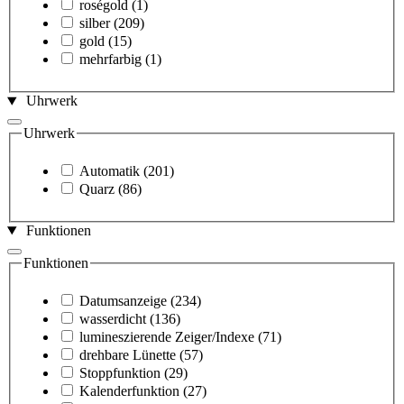
roségold
(1)
silber
(209)
gold
(15)
mehrfarbig
(1)
Uhrwerk
Uhrwerk
Automatik
(201)
Quarz
(86)
Funktionen
Funktionen
Datumsanzeige
(234)
wasserdicht
(136)
lumineszierende Zeiger/Indexe
(71)
drehbare Lünette
(57)
Stoppfunktion
(29)
Kalenderfunktion
(27)