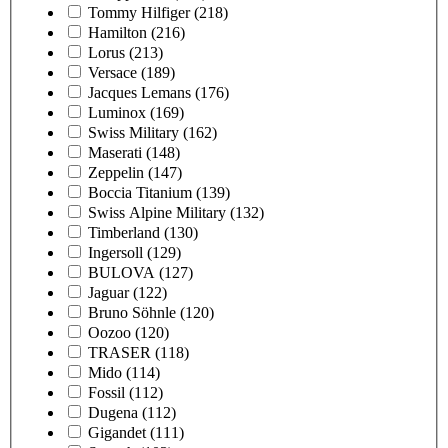
Tommy Hilfiger
(218)
Hamilton
(216)
Lorus
(213)
Versace
(189)
Jacques Lemans
(176)
Luminox
(169)
Swiss Military
(162)
Maserati
(148)
Zeppelin
(147)
Boccia Titanium
(139)
Swiss Alpine Military
(132)
Timberland
(130)
Ingersoll
(129)
BULOVA
(127)
Jaguar
(122)
Bruno Söhnle
(120)
Oozoo
(120)
TRASER
(118)
Mido
(114)
Fossil
(112)
Dugena
(112)
Gigandet
(111)