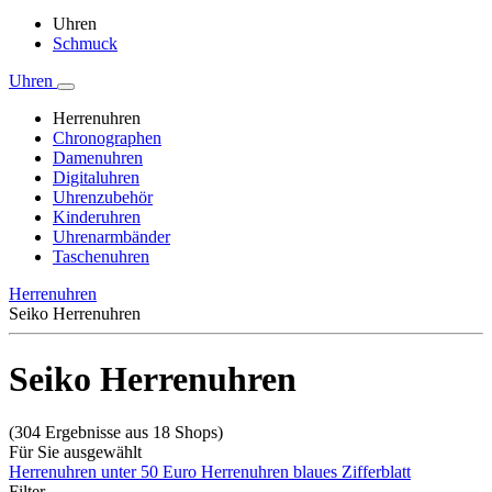
Uhren
Schmuck
Uhren
Herrenuhren
Chronographen
Damenuhren
Digitaluhren
Uhrenzubehör
Kinderuhren
Uhrenarmbänder
Taschenuhren
Herrenuhren
Seiko Herrenuhren
Seiko Herrenuhren
(304 Ergebnisse aus 18 Shops)
Für Sie ausgewählt
Herrenuhren unter 50 Euro
Herrenuhren blaues Zifferblatt
Filter