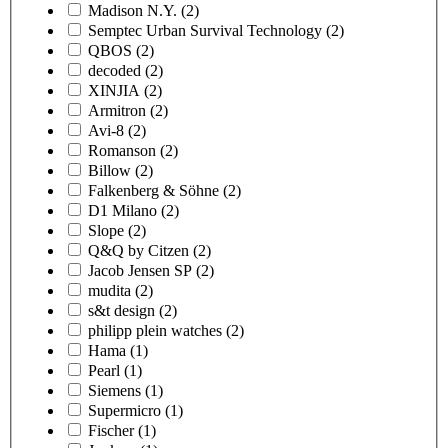
Madison N.Y.
(2)
Semptec Urban Survival Technology
(2)
QBOS
(2)
decoded
(2)
XINJIA
(2)
Armitron
(2)
Avi-8
(2)
Romanson
(2)
Billow
(2)
Falkenberg & Söhne
(2)
D1 Milano
(2)
Slope
(2)
Q&Q by Citzen
(2)
Jacob Jensen SP
(2)
mudita
(2)
s&t design
(2)
philipp plein watches
(2)
Hama
(1)
Pearl
(1)
Siemens
(1)
Supermicro
(1)
Fischer
(1)