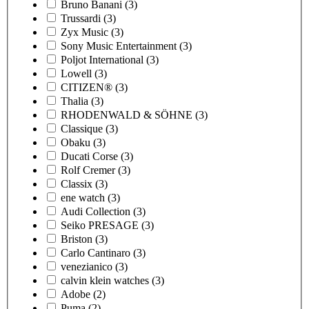
Bruno Banani
(3)
Trussardi
(3)
Zyx Music
(3)
Sony Music Entertainment
(3)
Poljot International
(3)
Lowell
(3)
CITIZEN®
(3)
Thalia
(3)
RHODENWALD & SÖHNE
(3)
Classique
(3)
Obaku
(3)
Ducati Corse
(3)
Rolf Cremer
(3)
Classix
(3)
ene watch
(3)
Audi Collection
(3)
Seiko PRESAGE
(3)
Briston
(3)
Carlo Cantinaro
(3)
venezianico
(3)
calvin klein watches
(3)
Adobe
(2)
Puma
(2)