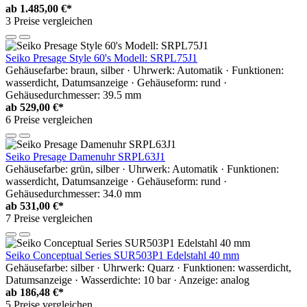
ab
1.485,00 €*
3 Preise vergleichen
Seiko Presage Style 60's Modell: SRPL75J1
Gehäusefarbe: braun, silber · Uhrwerk: Automatik · Funktionen:
wasserdicht, Datumsanzeige · Gehäuseform: rund ·
Gehäusedurchmesser: 39.5 mm
ab
529,00 €*
6 Preise vergleichen
Seiko Presage Damenuhr SRPL63J1
Gehäusefarbe: grün, silber · Uhrwerk: Automatik · Funktionen:
wasserdicht, Datumsanzeige · Gehäuseform: rund ·
Gehäusedurchmesser: 34.0 mm
ab
531,00 €*
7 Preise vergleichen
Seiko Conceptual Series SUR503P1 Edelstahl 40 mm
Gehäusefarbe: silber · Uhrwerk: Quarz · Funktionen: wasserdicht,
Datumsanzeige · Wasserdichte: 10 bar · Anzeige: analog
ab
186,48 €*
5 Preise vergleichen