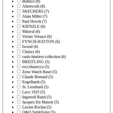
Bultaco
(8)
Alienwork
(8)
SKECHERS
(7)
Alain Miller
(7)
Paul Hewitt
(7)
KIENZLE
(6)
Miraval
(6)
Versus Versace
(6)
FYNCH-HATTON
(6)
Iwood
(6)
Clasixx
(6)
casio timeless collection
(6)
BREITLING
(5)
roccobarocco
(5)
Zeno Watch Basel
(5)
Claude Bernard
(5)
Engelhardt
(5)
St. Leonhard
(5)
Laco 1925
(5)
Ingersoll Rand
(5)
Jacques Du Manoir
(5)
Lucien Rochat
(5)
Q&Q SmileSolar
(5)