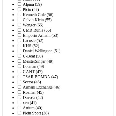
Alpina
(59)
Picto
(57)
Kenneth Cole
(56)
Calvin Klein
(55)
Wenger
(55)
UMR Ruhla
(55)
Emporio Armani
(53)
Lacoste
(52)
KHS
(52)
Daniel Wellington
(51)
U-Boat
(50)
MeisterSinger
(49)
Locman
(49)
GANT
(47)
TSAR BOMBA
(47)
Sector
(46)
Armani Exchange
(46)
Roamer
(45)
Davosa
(42)
xen
(41)
Atrium
(40)
Plein Sport
(38)