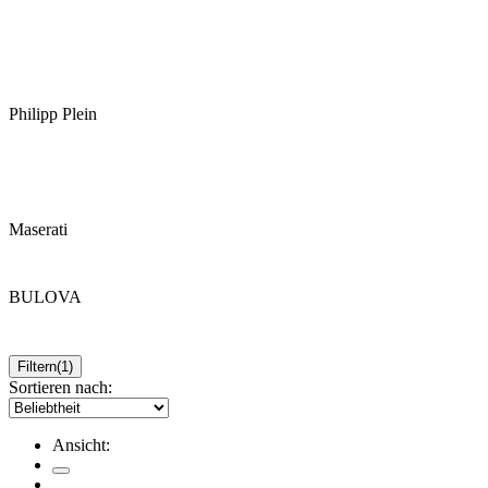
Philipp Plein
Maserati
BULOVA
Filtern
(1)
Sortieren nach:
Ansicht: