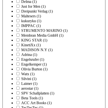
Delma
(1)
Just for Men
(1)
Dreipunkt Verlag
(1)
Maltesers
(1)
kukuryku
(1)
IMPPAC
(1)
STRUMENTO MARINO
(1)
Membran Media GmbH
(1)
KING STAR
(1)
KinetiXx
(1)
MADISON N.Y
(1)
Adrina
(1)
Engelsrufer
(1)
Engelkemper
(1)
Olivia Burton
(1)
Watx
(1)
Silvini
(1)
Laimer
(1)
aerostar
(1)
SPV Schallplatten
(1)
Beta Tools
(1)
ACC Art Books
(1)
TecTecTec
(1)