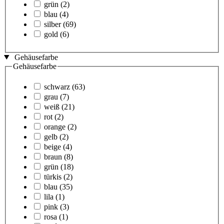
grün
(2)
blau
(4)
silber
(69)
gold
(6)
Gehäusefarbe
Gehäusefarbe
schwarz
(63)
grau
(7)
weiß
(21)
rot
(2)
orange
(2)
gelb
(2)
beige
(4)
braun
(8)
grün
(18)
türkis
(2)
blau
(35)
lila
(1)
pink
(3)
rosa
(1)