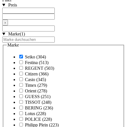
Preis
›
Marke
(1)
Marke
Seiko
(304)
Festina
(513)
REGENT
(503)
Citizen
(366)
Casio
(345)
Timex
(279)
Orient
(278)
GUESS
(251)
TISSOT
(248)
BERING
(236)
Lotus
(228)
POLICE
(228)
Philipp Plein
(223)