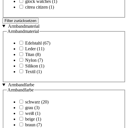
glock watches
(1)
citrea citizen
(1)
Filter zurücksetzen
Armbandmaterial
Armbandmaterial
Edelstahl
(67)
Leder
(11)
Titan
(8)
Nylon
(7)
Silikon
(1)
Textil
(1)
Armbandfarbe
Armbandfarbe
schwarz
(20)
grau
(3)
weiß
(1)
beige
(1)
braun
(7)