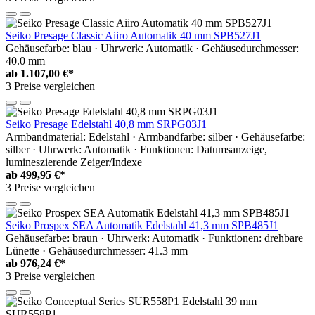
Seiko Presage Classic Aiiro Automatik 40 mm SPB527J1
Gehäusefarbe: blau · Uhrwerk: Automatik · Gehäusedurchmesser:
40.0 mm
ab
1.107,00 €*
3 Preise vergleichen
Seiko Presage Edelstahl 40,8 mm SRPG03J1
Armbandmaterial: Edelstahl · Armbandfarbe: silber · Gehäusefarbe:
silber · Uhrwerk: Automatik · Funktionen: Datumsanzeige,
lumineszierende Zeiger/Indexe
ab
499,95 €*
3 Preise vergleichen
Seiko Prospex SEA Automatik Edelstahl 41,3 mm SPB485J1
Gehäusefarbe: braun · Uhrwerk: Automatik · Funktionen: drehbare
Lünette · Gehäusedurchmesser: 41.3 mm
ab
976,24 €*
3 Preise vergleichen