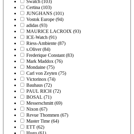
Swatch
(103)
Certina
(103)
JUNGHANS
(101)
Vostok Europe
(94)
adidas
(93)
MAURICE LACROIX
(93)
ICE-Watch
(91)
Riess-Ambiente
(87)
s.Oliver
(84)
Frederique Constant
(83)
Mark Maddox
(76)
Mondaine
(75)
Carl von Zeyten
(75)
Victorinox
(74)
Bauhaus
(72)
PAUL RICH
(72)
BOSAL
(71)
Messerschmitt
(69)
Nixon
(67)
Revue Thommen
(67)
Master Time
(64)
ETT
(62)
Hugo
(61)