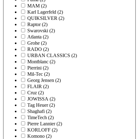
MAM
(2)
Karl Lagerfeld
(2)
QUIKSILVER
(2)
Raptor
(2)
Swarovski
(2)
Atlanta
(2)
Grohe
(2)
RADO
(2)
URBAN CLASSICS
(2)
Montblanc
(2)
Pierrini
(2)
Mil-Tec
(2)
Georg Jensen
(2)
FLAIR
(2)
Cruz
(2)
JOWISSA
(2)
Tag Heuer
(2)
Shaghafi
(2)
TimeTech
(2)
Pierre Lannier
(2)
KORLOFF
(2)
Komono
(2)