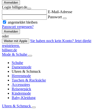
Anmelden
Login billiger.de
E-Mail-Adresse
Passwort
angemeldet bleiben
Passwort vergessen?
Anmelden
oder
Sie haben noch kein Konto? Jetzt direkt
Weiter mit Apple
registrieren.
billiger.de
Mode & Schuhe
Schuhe
Damenmode
Uhren & Schmuck
Herrenmode
Taschen & Rucksäcke
Accessoires
Reisegepäck
Kindermode
Baby-Kleidung
Uhren & Schmuck