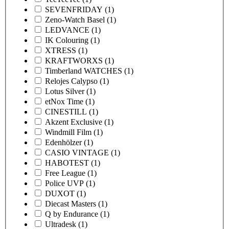
SEVENFRIDAY
(1)
Zeno-Watch Basel
(1)
LEDVANCE
(1)
IK Colouring
(1)
XTRESS
(1)
KRAFTWORXS
(1)
Timberland WATCHES
(1)
Relojes Calypso
(1)
Lotus Silver
(1)
etNox Time
(1)
CINESTILL
(1)
Akzent Exclusive
(1)
Windmill Film
(1)
Edenhölzer
(1)
CASIO VINTAGE
(1)
HABOTEST
(1)
Free League
(1)
Police UVP
(1)
DUXOT
(1)
Diecast Masters
(1)
Q by Endurance
(1)
Ultradesk
(1)