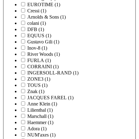
EUROTIME
(1)
Cressi
(1)
Arnolds & Sons
(1)
colani
(1)
DFB
(1)
EQUUS
(1)
Gustavo Gili
(1)
Inov-8
(1)
River Woods
(1)
FURLA
(1)
CORRAINI
(1)
INGERSOLL-RAND
(1)
ZONE3
(1)
TOUS
(1)
Znak
(1)
JACQUES FAREL
(1)
Anne Klein
(1)
Lilienthal
(1)
Marschall
(1)
Haemmer
(1)
Adora
(1)
NUM'axes
(1)