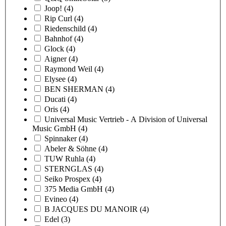
Joop!
(4)
Rip Curl
(4)
Riedenschild
(4)
Bahnhof
(4)
Glock
(4)
Aigner
(4)
Raymond Weil
(4)
Elysee
(4)
BEN SHERMAN
(4)
Ducati
(4)
Oris
(4)
Universal Music Vertrieb - A Division of Universal
Music GmbH
(4)
Spinnaker
(4)
Abeler & Söhne
(4)
TUW Ruhla
(4)
STERNGLAS
(4)
Seiko Prospex
(4)
375 Media GmbH
(4)
Evineo
(4)
B JACQUES DU MANOIR
(4)
Edel
(3)