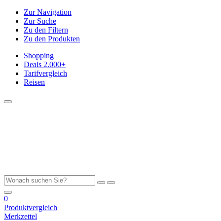
Zur Navigation
Zur Suche
Zu den Filtern
Zu den Produkten
Shopping
Deals
2.000+
Tarifvergleich
Reisen
0
Produktvergleich
Merkzettel