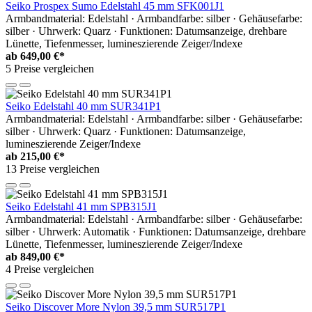
Seiko Prospex Sumo Edelstahl 45 mm SFK001J1
Armbandmaterial: Edelstahl · Armbandfarbe: silber · Gehäusefarbe:
silber · Uhrwerk: Quarz · Funktionen: Datumsanzeige, drehbare
Lünette, Tiefenmesser, lumineszierende Zeiger/Indexe
ab
649,00 €*
5 Preise vergleichen
Seiko Edelstahl 40 mm SUR341P1
Armbandmaterial: Edelstahl · Armbandfarbe: silber · Gehäusefarbe:
silber · Uhrwerk: Quarz · Funktionen: Datumsanzeige,
lumineszierende Zeiger/Indexe
ab
215,00 €*
13 Preise vergleichen
Seiko Edelstahl 41 mm SPB315J1
Armbandmaterial: Edelstahl · Armbandfarbe: silber · Gehäusefarbe:
silber · Uhrwerk: Automatik · Funktionen: Datumsanzeige, drehbare
Lünette, Tiefenmesser, lumineszierende Zeiger/Indexe
ab
849,00 €*
4 Preise vergleichen
Seiko Discover More Nylon 39,5 mm SUR517P1