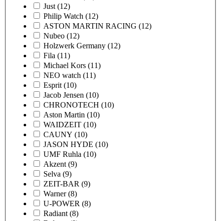
Just
(12)
Philip Watch
(12)
ASTON MARTIN RACING
(12)
Nubeo
(12)
Holzwerk Germany
(12)
Fila
(11)
Michael Kors
(11)
NEO watch
(11)
Esprit
(10)
Jacob Jensen
(10)
CHRONOTECH
(10)
Aston Martin
(10)
WAIDZEIT
(10)
CAUNY
(10)
JASON HYDE
(10)
UMF Ruhla
(10)
Akzent
(9)
Selva
(9)
ZEIT-BAR
(9)
Warner
(8)
U-POWER
(8)
Radiant
(8)