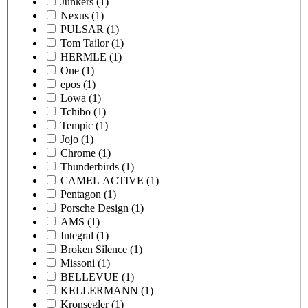
Junkers
(1)
Nexus
(1)
PULSAR
(1)
Tom Tailor
(1)
HERMLE
(1)
One
(1)
epos
(1)
Lowa
(1)
Tchibo
(1)
Tempic
(1)
Jojo
(1)
Chrome
(1)
Thunderbirds
(1)
CAMEL ACTIVE
(1)
Pentagon
(1)
Porsche Design
(1)
AMS
(1)
Integral
(1)
Broken Silence
(1)
Missoni
(1)
BELLEVUE
(1)
KELLERMANN
(1)
Kronsegler
(1)