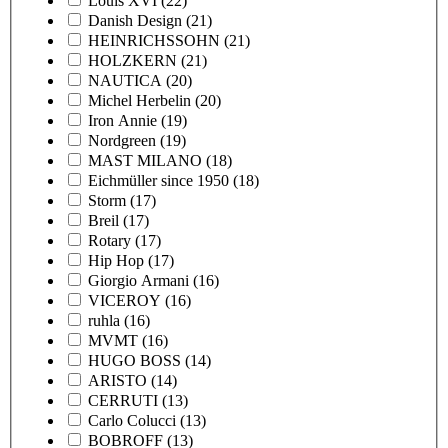
Louis XVI
(22)
Danish Design
(21)
HEINRICHSSOHN
(21)
HOLZKERN
(21)
NAUTICA
(20)
Michel Herbelin
(20)
Iron Annie
(19)
Nordgreen
(19)
MAST MILANO
(18)
Eichmüller since 1950
(18)
Storm
(17)
Breil
(17)
Rotary
(17)
Hip Hop
(17)
Giorgio Armani
(16)
VICEROY
(16)
ruhla
(16)
MVMT
(16)
HUGO BOSS
(14)
ARISTO
(14)
CERRUTI
(13)
Carlo Colucci
(13)
BOBROFF
(13)