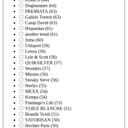
Doghammer
(64)
PREMIATA
(63)
Galizio Torresi
(63)
Camp David
(63)
Hispanitas
(61)
another trend
(61)
Joma
(60)
Uhlsport
(59)
Lerros
(59)
Lyle & Scott
(58)
QUIKSILVER
(57)
Wonders
(57)
Mizuno
(56)
Sneaky Steve
(56)
Heelys
(55)
MEXX
(54)
Kempa
(54)
Flamingo's Life
(53)
VOILE BLANCHE
(51)
Brandit Textil
(51)
SATORISAN
(50)
Hechter Paris
(50)