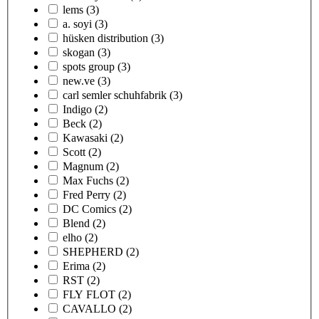
lems
(3)
a. soyi
(3)
hüsken distribution
(3)
skogan
(3)
spots group
(3)
new.ve
(3)
carl semler schuhfabrik
(3)
Indigo
(2)
Beck
(2)
Kawasaki
(2)
Scott
(2)
Magnum
(2)
Max Fuchs
(2)
Fred Perry
(2)
DC Comics
(2)
Blend
(2)
elho
(2)
SHEPHERD
(2)
Erima
(2)
RST
(2)
FLY FLOT
(2)
CAVALLO
(2)