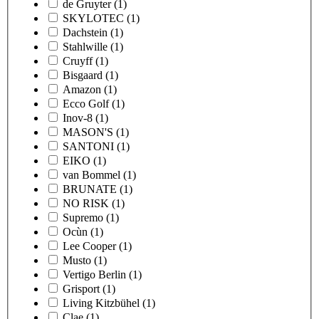
de Gruyter
(1)
SKYLOTEC
(1)
Dachstein
(1)
Stahlwille
(1)
Cruyff
(1)
Bisgaard
(1)
Amazon
(1)
Ecco Golf
(1)
Inov-8
(1)
MASON'S
(1)
SANTONI
(1)
EIKO
(1)
van Bommel
(1)
BRUNATE
(1)
NO RISK
(1)
Supremo
(1)
Ocùn
(1)
Lee Cooper
(1)
Musto
(1)
Vertigo Berlin
(1)
Grisport
(1)
Living Kitzbühel
(1)
Clae
(1)