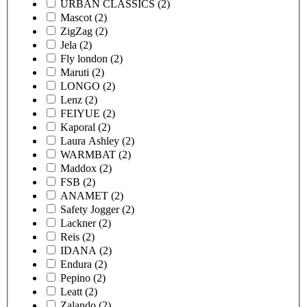
URBAN CLASSICS
(2)
Mascot
(2)
ZigZag
(2)
Jela
(2)
Fly london
(2)
Maruti
(2)
LONGO
(2)
Lenz
(2)
FEIYUE
(2)
Kaporal
(2)
Laura Ashley
(2)
WARMBAT
(2)
Maddox
(2)
FSB
(2)
ANAMET
(2)
Safety Jogger
(2)
Lackner
(2)
Reis
(2)
IDANA
(2)
Endura
(2)
Pepino
(2)
Leatt
(2)
Zalando
(2)