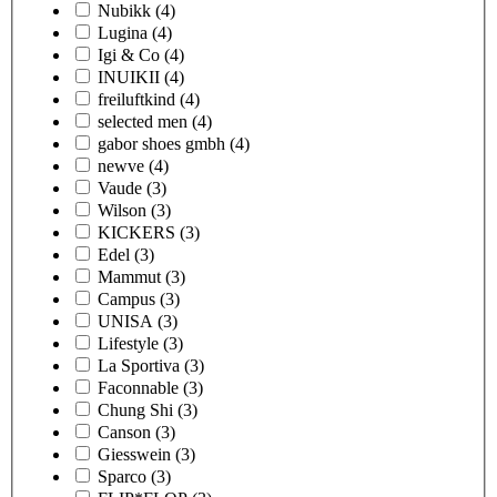
Nubikk
(4)
Lugina
(4)
Igi & Co
(4)
INUIKII
(4)
freiluftkind
(4)
selected men
(4)
gabor shoes gmbh
(4)
newve
(4)
Vaude
(3)
Wilson
(3)
KICKERS
(3)
Edel
(3)
Mammut
(3)
Campus
(3)
UNISA
(3)
Lifestyle
(3)
La Sportiva
(3)
Faconnable
(3)
Chung Shi
(3)
Canson
(3)
Giesswein
(3)
Sparco
(3)