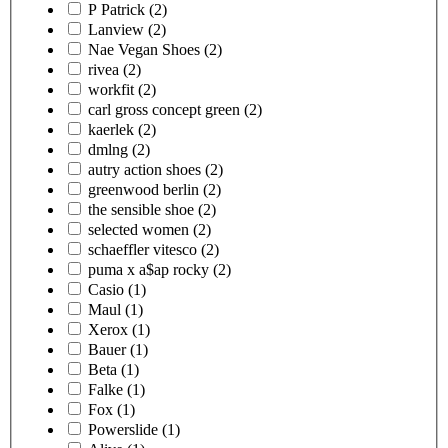
P Patrick
(2)
Lanview
(2)
Nae Vegan Shoes
(2)
rivea
(2)
workfit
(2)
carl gross concept green
(2)
kaerlek
(2)
dmlng
(2)
autry action shoes
(2)
greenwood berlin
(2)
the sensible shoe
(2)
selected women
(2)
schaeffler vitesco
(2)
puma x a$ap rocky
(2)
Casio
(1)
Maul
(1)
Xerox
(1)
Bauer
(1)
Beta
(1)
Falke
(1)
Fox
(1)
Powerslide
(1)