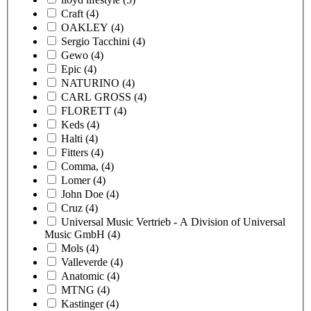
Craft
(4)
OAKLEY
(4)
Sergio Tacchini
(4)
Gewo
(4)
Epic
(4)
NATURINO
(4)
CARL GROSS
(4)
FLORETT
(4)
Keds
(4)
Halti
(4)
Fitters
(4)
Comma,
(4)
Lomer
(4)
John Doe
(4)
Cruz
(4)
Universal Music Vertrieb - A Division of Universal
Music GmbH
(4)
Mols
(4)
Valleverde
(4)
Anatomic
(4)
MTNG
(4)
Kastinger
(4)