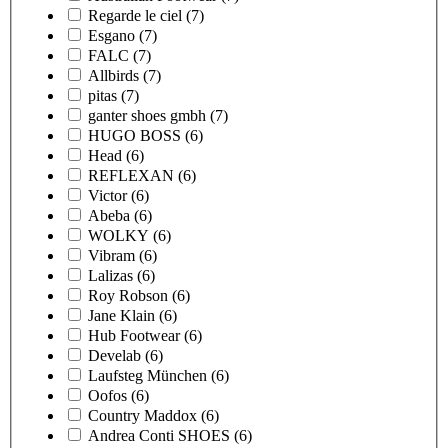
Regarde le ciel
(7)
Esgano
(7)
FALC
(7)
Allbirds
(7)
pitas
(7)
ganter shoes gmbh
(7)
HUGO BOSS
(6)
Head
(6)
REFLEXAN
(6)
Victor
(6)
Abeba
(6)
WOLKY
(6)
Vibram
(6)
Lalizas
(6)
Roy Robson
(6)
Jane Klain
(6)
Hub Footwear
(6)
Develab
(6)
Laufsteg München
(6)
Oofos
(6)
Country Maddox
(6)
Andrea Conti SHOES
(6)