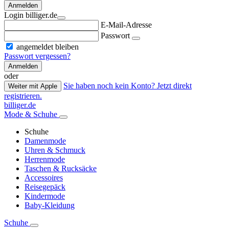
Anmelden
Login billiger.de
E-Mail-Adresse
Passwort
angemeldet bleiben
Passwort vergessen?
Anmelden
oder
Sie haben noch kein Konto? Jetzt direkt
Weiter mit Apple
registrieren.
billiger.de
Mode & Schuhe
Schuhe
Damenmode
Uhren & Schmuck
Herrenmode
Taschen & Rucksäcke
Accessoires
Reisegepäck
Kindermode
Baby-Kleidung
Schuhe