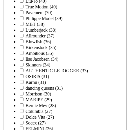
Liu•Jo
(40)
True Motion
(40)
Pavement
(39)
Philippe Model
(39)
MBT
(38)
Lumberjack
(38)
Allrounder
(37)
Blowfish
(36)
Birkenstock
(35)
Ambitious
(35)
Ilse Jacobsen
(34)
Skinners
(34)
AUTHENTIC LE JOGGER
(33)
OSIRIS
(31)
Karhu
(31)
dancing queens
(31)
Morrison
(30)
MARIPE
(29)
Bernie Mev
(28)
Columbia
(27)
Dolce Vita
(27)
Soccx
(27)
FELMINI
(26)