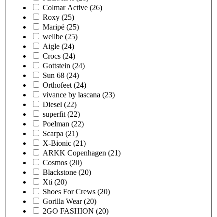
Colmar Active
(26)
Roxy
(25)
Maripé
(25)
wellbe
(25)
Aigle
(24)
Crocs
(24)
Gottstein
(24)
Sun 68
(24)
Orthofeet
(24)
vivance by lascana
(23)
Diesel
(22)
superfit
(22)
Poelman
(22)
Scarpa
(21)
X-Bionic
(21)
ARKK Copenhagen
(21)
Cosmos
(20)
Blackstone
(20)
Xti
(20)
Shoes For Crews
(20)
Gorilla Wear
(20)
2GO FASHION
(20)