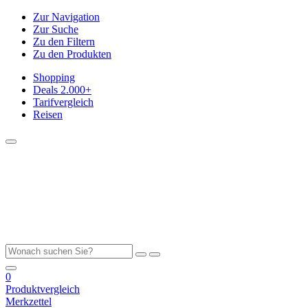
Zur Navigation
Zur Suche
Zu den Filtern
Zu den Produkten
Shopping
Deals
2.000+
Tarifvergleich
Reisen
0
Produktvergleich
Merkzettel