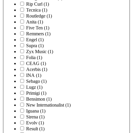
Rip Curl
(1)
Tecnica
(1)
Routledge
(1)
Anita
(1)
Five Ten
(1)
Remmers
(1)
Engel
(1)
Supra
(1)
Zyx Music
(1)
Folia
(1)
CEAG
(1)
Acerbis
(1)
INA
(1)
Sebago
(1)
Lugz
(1)
Primigi
(1)
Bensimon
(1)
New Internationalist
(1)
Iguana
(1)
Sirena
(1)
Evolv
(1)
Result
(1)