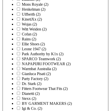
Mons Royale
(2)
Henkelman
(2)
Ulfberth
(2)
KinetiXx
(2)
Wojas
(2)
Witt Weiden
(2)
Cofan
(2)
Rains
(2)
Ellie Shoes
(2)
Leone 1947
(2)
Park Authority by K1x
(2)
SPARCO Teamwork
(2)
NAPAPIJRI FOOTWEAR
(2)
Warmbat Australia
(2)
Gianluca Pisati
(2)
Party Factory
(2)
Dr. Stark
(2)
Fitters Footwear That Fits
(2)
Dianetti
(2)
Stexx
(2)
BY GARMENT MAKERS
(2)
Igi & Co.
(2)