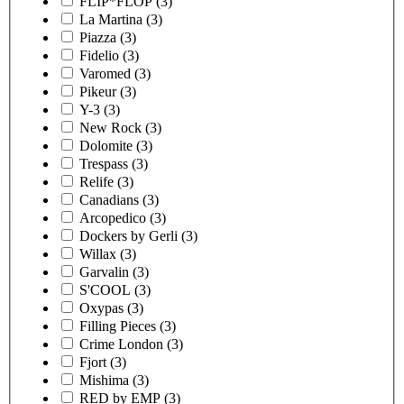
FLIP*FLOP
(3)
La Martina
(3)
Piazza
(3)
Fidelio
(3)
Varomed
(3)
Pikeur
(3)
Y-3
(3)
New Rock
(3)
Dolomite
(3)
Trespass
(3)
Relife
(3)
Canadians
(3)
Arcopedico
(3)
Dockers by Gerli
(3)
Willax
(3)
Garvalin
(3)
S'COOL
(3)
Oxypas
(3)
Filling Pieces
(3)
Crime London
(3)
Fjort
(3)
Mishima
(3)
RED by EMP
(3)