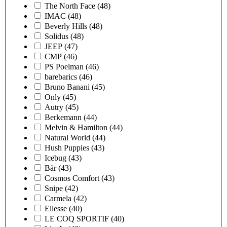
The North Face
(48)
IMAC
(48)
Beverly Hills
(48)
Solidus
(48)
JEEP
(47)
CMP
(46)
PS Poelman
(46)
barebarics
(46)
Bruno Banani
(45)
Only
(45)
Autry
(45)
Berkemann
(44)
Melvin & Hamilton
(44)
Natural World
(44)
Hush Puppies
(43)
Icebug
(43)
Bär
(43)
Cosmos Comfort
(43)
Snipe
(42)
Carmela
(42)
Ellesse
(40)
LE COQ SPORTIF
(40)