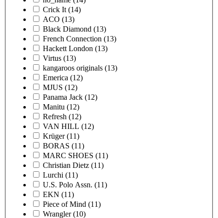
Crick It
(14)
ACO
(13)
Black Diamond
(13)
French Connection
(13)
Hackett London
(13)
Virtus
(13)
kangaroos originals
(13)
Emerica
(12)
MJUS
(12)
Panama Jack
(12)
Manitu
(12)
Refresh
(12)
VAN HILL
(12)
Krüger
(11)
BORAS
(11)
MARC SHOES
(11)
Christian Dietz
(11)
Lurchi
(11)
U.S. Polo Assn.
(11)
EKN
(11)
Piece of Mind
(11)
Wrangler
(10)