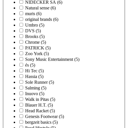
NIDECKER SA
(6)
Natural sense
(6)
muris
(6)
original brands
(6)
Umbro
(5)
DVS
(5)
Brooks
(5)
Chrome
(5)
PATRICK
(5)
Zoo York
(5)
Sony Music Entertainment
(5)
és
(5)
Hi Tec
(5)
Hassia
(5)
Sole Runner
(5)
Salming
(5)
Inuovo
(5)
Walk in Pitas
(5)
Blauer H.T.
(5)
Head Racket
(5)
Genesis Footwear
(5)
bergzeit basics
(5)
lloyd lifestyle
(5)