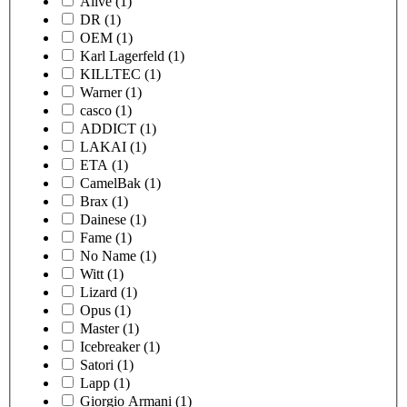
Alive
(1)
DR
(1)
OEM
(1)
Karl Lagerfeld
(1)
KILLTEC
(1)
Warner
(1)
casco
(1)
ADDICT
(1)
LAKAI
(1)
ETA
(1)
CamelBak
(1)
Brax
(1)
Dainese
(1)
Fame
(1)
No Name
(1)
Witt
(1)
Lizard
(1)
Opus
(1)
Master
(1)
Icebreaker
(1)
Satori
(1)
Lapp
(1)
Giorgio Armani
(1)