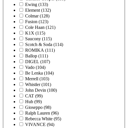
Ewing
(133)
Element
(132)
Colmar
(128)
Fusion
(123)
Cole Haan
(121)
K1X
(115)
Saucony
(115)
Scotch & Soda
(114)
ROMIKA
(111)
Ballop
(111)
DIGEL
(107)
Vado
(104)
Be Lenka
(104)
Merrell
(103)
Whistler
(101)
John Devin
(100)
CAT
(99)
Hub
(99)
Gioseppo
(98)
Ralph Lauren
(96)
Rebecca White
(95)
VIVANCE
(94)