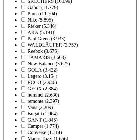
SKECHERS
(16.699)
Gabor
(11.779)
Puma
(11.704)
Nike
(5.895)
Rieker
(5.346)
ARA
(5.191)
Paul Green
(3.933)
WALDLÄUFER
(3.757)
Reebok
(3.676)
TAMARIS
(3.663)
New Balance
(3.625)
GOLA
(3.422)
Legero
(3.154)
ECCO
(2.946)
GEOX
(2.884)
hummel
(2.630)
remonte
(2.397)
Vans
(2.209)
Bugatti
(1.964)
GANT
(1.845)
Camper
(1.774)
Converse
(1.714)
Marco Tozzi
(1.656)