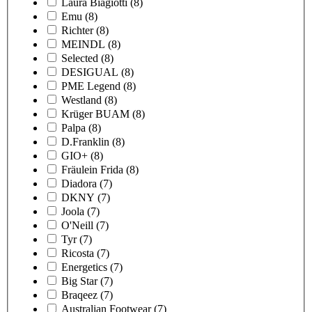
Laura Biagiotti
(8)
Emu
(8)
Richter
(8)
MEINDL
(8)
Selected
(8)
DESIGUAL
(8)
PME Legend
(8)
Westland
(8)
Krüger BUAM
(8)
Palpa
(8)
D.Franklin
(8)
GIO+
(8)
Fräulein Frida
(8)
Diadora
(7)
DKNY
(7)
Joola
(7)
O'Neill
(7)
Tyr
(7)
Ricosta
(7)
Energetics
(7)
Big Star
(7)
Braqeez
(7)
Australian Footwear
(7)