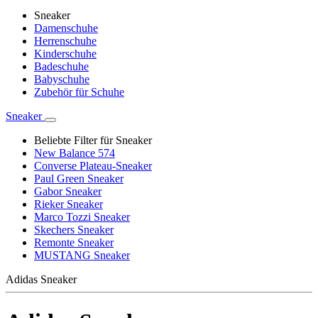
Sneaker
Damenschuhe
Herrenschuhe
Kinderschuhe
Badeschuhe
Babyschuhe
Zubehör für Schuhe
Sneaker
Beliebte Filter für Sneaker
New Balance 574
Converse Plateau-Sneaker
Paul Green Sneaker
Gabor Sneaker
Rieker Sneaker
Marco Tozzi Sneaker
Skechers Sneaker
Remonte Sneaker
MUSTANG Sneaker
Adidas Sneaker