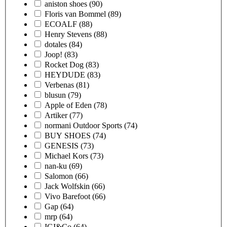
aniston shoes
(90)
Floris van Bommel
(89)
ECOALF
(88)
Henry Stevens
(88)
dotales
(84)
Joop!
(83)
Rocket Dog
(83)
HEYDUDE
(83)
Verbenas
(81)
blusun
(79)
Apple of Eden
(78)
Artiker
(77)
normani Outdoor Sports
(74)
BUY SHOES
(74)
GENESIS
(73)
Michael Kors
(73)
nan-ku
(69)
Salomon
(66)
Jack Wolfskin
(66)
Vivo Barefoot
(66)
Gap
(64)
mrp
(64)
IGI&Co
(64)