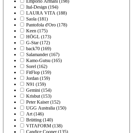
Emporio Armani
(198)
Ital-Design
(194)
LAURA VITA
(188)
Saola
(181)
Pantofola d'Oro
(178)
Keen
(175)
HÖGL
(173)
G-Star
(172)
back70
(169)
Salamander
(167)
Kamo-Gutsu
(165)
Sorel
(162)
FitFlop
(159)
Jordan
(159)
N91
(159)
Gemini
(154)
Krisbut
(153)
Peter Kaiser
(152)
UGG Australia
(150)
Art
(146)
Brütting
(140)
VITAFORM
(138)
Candice Cooper
(135)