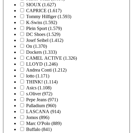
SIOUX
(1.627)
CAPRICE
(1.617)
Tommy Hilfiger
(1.593)
K-Swiss
(1.592)
Plein Sport
(1.579)
DC Shoes
(1.529)
Josef Seibel
(1.412)
On
(1.370)
Dockers
(1.333)
CAMEL ACTIVE
(1.326)
LLOYD
(1.246)
Andrea Conti
(1.212)
lotto
(1.171)
THINK!
(1.114)
Asics
(1.108)
s.Oliver
(972)
Pepe Jeans
(971)
Palladium
(960)
LASCANA
(914)
Jomos
(896)
Marc O'Polo
(889)
Buffalo
(841)