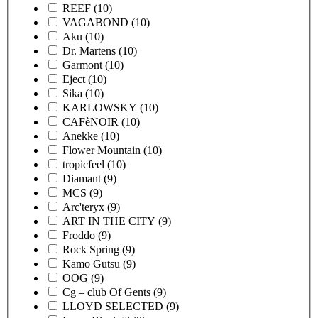
REEF
(10)
VAGABOND
(10)
Aku
(10)
Dr. Martens
(10)
Garmont
(10)
Eject
(10)
Sika
(10)
KARLOWSKY
(10)
CAFèNOIR
(10)
Anekke
(10)
Flower Mountain
(10)
tropicfeel
(10)
Diamant
(9)
MCS
(9)
Arc'teryx
(9)
ART IN THE CITY
(9)
Froddo
(9)
Rock Spring
(9)
Kamo Gutsu
(9)
OOG
(9)
Cg – club Of Gents
(9)
LLOYD SELECTED
(9)