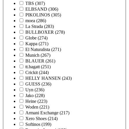
TBS
(307)
ELBSAND
(306)
PIKOLINOS
(305)
moea
(286)
La Strada
(283)
BULLBOXER
(278)
Globe
(274)
Kappa
(271)
El Naturalista
(271)
Munich
(267)
BLAUER
(261)
tt.bagatt
(251)
Crickit
(244)
HELLY HANSEN
(243)
GUESS
(236)
Uyn
(236)
Jako
(228)
Heine
(223)
Woden
(221)
Armani Exchange
(217)
Xero Shoes
(214)
Softinos
(199)