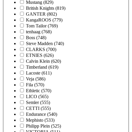
Mustang
(829)
British Knights
(819)
GANTER
(802)
KangaROOS
(779)
Tom Tailor
(769)
tenhaag
(768)
Boss
(748)
Steve Madden
(740)
CLARKS
(700)
ETNIES
(626)
Calvin Klein
(620)
Timberland
(619)
Lacoste
(611)
Veja
(586)
Fila
(570)
Ethletic
(570)
LICO
(565)
Semler
(555)
CETTI
(555)
Endurance
(540)
Mephisto
(533)
Philipp Plein
(525)
VICTORIA
(511)