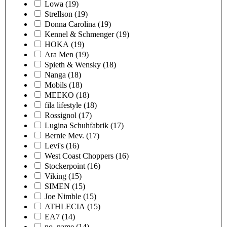
Lowa
(19)
Strellson
(19)
Donna Carolina
(19)
Kennel & Schmenger
(19)
HOKA
(19)
Ara Men
(19)
Spieth & Wensky
(18)
Nanga
(18)
Mobils
(18)
MEEKO
(18)
fila lifestyle
(18)
Rossignol
(17)
Lugina Schuhfabrik
(17)
Bernie Mev.
(17)
Levi's
(16)
West Coast Choppers
(16)
Stockerpoint
(16)
Viking
(15)
SIMEN
(15)
Joe Nimble
(15)
ATHLECIA
(15)
EA7
(14)
no_name
(14)