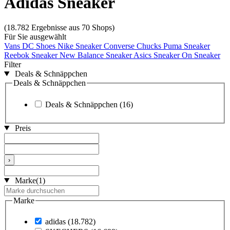
Adidas Sneaker
(18.782 Ergebnisse aus 70 Shops)
Für Sie ausgewählt
Vans
DC Shoes
Nike Sneaker
Converse Chucks
Puma Sneaker
Reebok Sneaker
New Balance Sneaker
Asics Sneaker
On Sneaker
Filter
Deals & Schnäppchen
Deals & Schnäppchen
Deals & Schnäppchen
(16)
Preis
›
Marke
(1)
Marke
adidas
(18.782)