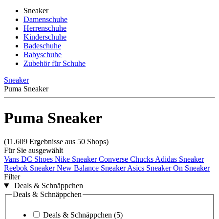
Sneaker
Damenschuhe
Herrenschuhe
Kinderschuhe
Badeschuhe
Babyschuhe
Zubehör für Schuhe
Sneaker
Puma Sneaker
Puma Sneaker
(11.609 Ergebnisse aus 50 Shops)
Für Sie ausgewählt
Vans
DC Shoes
Nike Sneaker
Converse Chucks
Adidas Sneaker
Reebok Sneaker
New Balance Sneaker
Asics Sneaker
On Sneaker
Filter
Deals & Schnäppchen
Deals & Schnäppchen
Deals & Schnäppchen
(5)