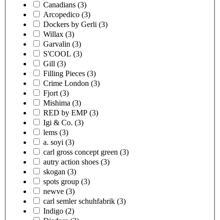
Canadians
(3)
Arcopedico
(3)
Dockers by Gerli
(3)
Willax
(3)
Garvalin
(3)
S'COOL
(3)
Gill
(3)
Filling Pieces
(3)
Crime London
(3)
Fjort
(3)
Mishima
(3)
RED by EMP
(3)
Igi & Co.
(3)
lems
(3)
a. soyi
(3)
carl gross concept green
(3)
autry action shoes
(3)
skogan
(3)
spots group
(3)
newve
(3)
carl semler schuhfabrik
(3)
Indigo
(2)