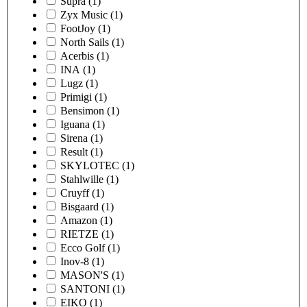
Supra
(1)
Zyx Music
(1)
FootJoy
(1)
North Sails
(1)
Acerbis
(1)
INA
(1)
Lugz
(1)
Primigi
(1)
Bensimon
(1)
Iguana
(1)
Sirena
(1)
Result
(1)
SKYLOTEC
(1)
Stahlwille
(1)
Cruyff
(1)
Bisgaard
(1)
Amazon
(1)
RIETZE
(1)
Ecco Golf
(1)
Inov-8
(1)
MASON'S
(1)
SANTONI
(1)
EIKO
(1)