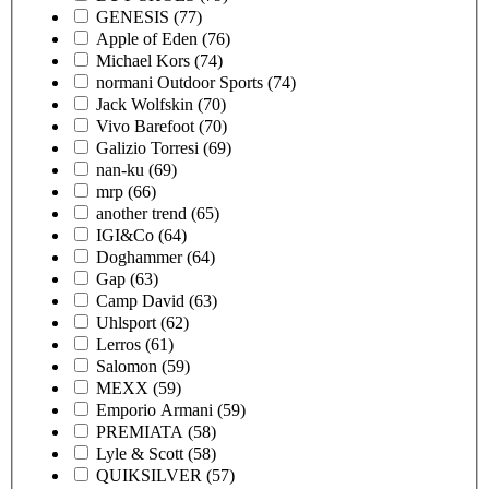
GENESIS
(77)
Apple of Eden
(76)
Michael Kors
(74)
normani Outdoor Sports
(74)
Jack Wolfskin
(70)
Vivo Barefoot
(70)
Galizio Torresi
(69)
nan-ku
(69)
mrp
(66)
another trend
(65)
IGI&Co
(64)
Doghammer
(64)
Gap
(63)
Camp David
(63)
Uhlsport
(62)
Lerros
(61)
Salomon
(59)
MEXX
(59)
Emporio Armani
(59)
PREMIATA
(58)
Lyle & Scott
(58)
QUIKSILVER
(57)