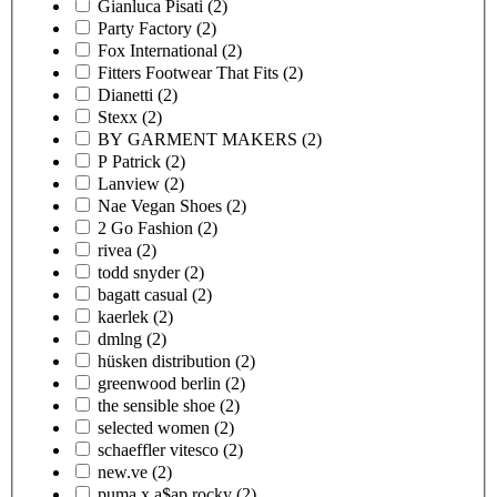
Gianluca Pisati
(2)
Party Factory
(2)
Fox International
(2)
Fitters Footwear That Fits
(2)
Dianetti
(2)
Stexx
(2)
BY GARMENT MAKERS
(2)
P Patrick
(2)
Lanview
(2)
Nae Vegan Shoes
(2)
2 Go Fashion
(2)
rivea
(2)
todd snyder
(2)
bagatt casual
(2)
kaerlek
(2)
dmlng
(2)
hüsken distribution
(2)
greenwood berlin
(2)
the sensible shoe
(2)
selected women
(2)
schaeffler vitesco
(2)
new.ve
(2)
puma x a$ap rocky
(2)