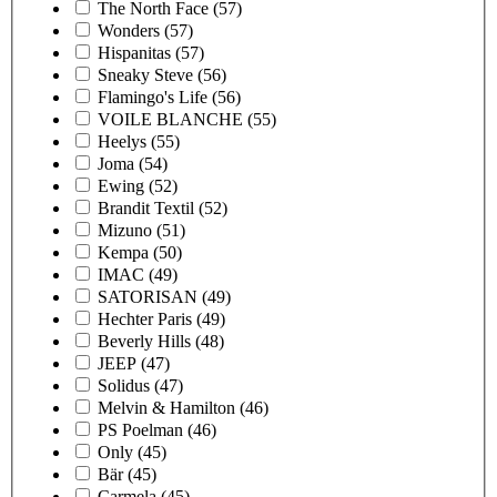
The North Face
(57)
Wonders
(57)
Hispanitas
(57)
Sneaky Steve
(56)
Flamingo's Life
(56)
VOILE BLANCHE
(55)
Heelys
(55)
Joma
(54)
Ewing
(52)
Brandit Textil
(52)
Mizuno
(51)
Kempa
(50)
IMAC
(49)
SATORISAN
(49)
Hechter Paris
(49)
Beverly Hills
(48)
JEEP
(47)
Solidus
(47)
Melvin & Hamilton
(46)
PS Poelman
(46)
Only
(45)
Bär
(45)
Carmela
(45)