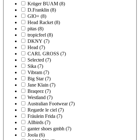
Krüger BUAM
(8)
D.Franklin
(8)
GIO+
(8)
Head Racket
(8)
pitas
(8)
tropicfeel
(8)
DKNY
(7)
Head
(7)
CARL GROSS
(7)
Selected
(7)
Sika
(7)
Vibram
(7)
Big Star
(7)
Jane Klain
(7)
Braqeez
(7)
Westland
(7)
Australian Footwear
(7)
Regarde le ciel
(7)
Fräulein Frida
(7)
Allbirds
(7)
ganter shoes gmbh
(7)
Joola
(6)