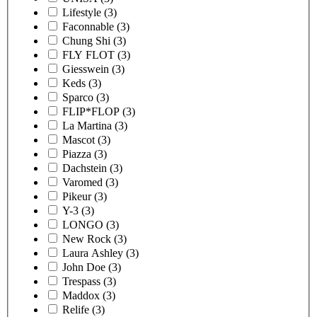
Lifestyle
(3)
Faconnable
(3)
Chung Shi
(3)
FLY FLOT
(3)
Giesswein
(3)
Keds
(3)
Sparco
(3)
FLIP*FLOP
(3)
La Martina
(3)
Mascot
(3)
Piazza
(3)
Dachstein
(3)
Varomed
(3)
Pikeur
(3)
Y-3
(3)
LONGO
(3)
New Rock
(3)
Laura Ashley
(3)
John Doe
(3)
Trespass
(3)
Maddox
(3)
Relife
(3)