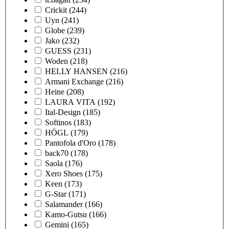
Crickit
(244)
Uyn
(241)
Globe
(239)
Jako
(232)
GUESS
(231)
Woden
(218)
HELLY HANSEN
(216)
Armani Exchange
(216)
Heine
(208)
LAURA VITA
(192)
Ital-Design
(185)
Softinos
(183)
HÖGL
(179)
Pantofola d'Oro
(178)
back70
(178)
Saola
(176)
Xero Shoes
(175)
Keen
(173)
G-Star
(171)
Salamander
(166)
Kamo-Gutsu
(166)
Gemini
(165)