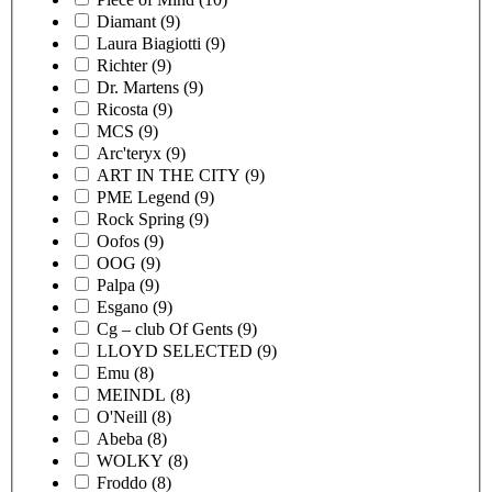
Diamant
(9)
Laura Biagiotti
(9)
Richter
(9)
Dr. Martens
(9)
Ricosta
(9)
MCS
(9)
Arc'teryx
(9)
ART IN THE CITY
(9)
PME Legend
(9)
Rock Spring
(9)
Oofos
(9)
OOG
(9)
Palpa
(9)
Esgano
(9)
Cg – club Of Gents
(9)
LLOYD SELECTED
(9)
Emu
(8)
MEINDL
(8)
O'Neill
(8)
Abeba
(8)
WOLKY
(8)
Froddo
(8)