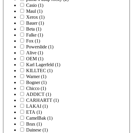
Casio
(1)
Maul
(1)
Xerox
(1)
Bauer
(1)
Beta
(1)
Falke
(1)
Fox
(1)
Powerslide
(1)
Alive
(1)
OEM
(1)
Karl Lagerfeld
(1)
KILLTEC
(1)
Warner
(1)
Bogner
(1)
Chicco
(1)
ADDICT
(1)
CARHARTT
(1)
LAKAI
(1)
ETA
(1)
CamelBak
(1)
Brax
(1)
Dainese
(1)