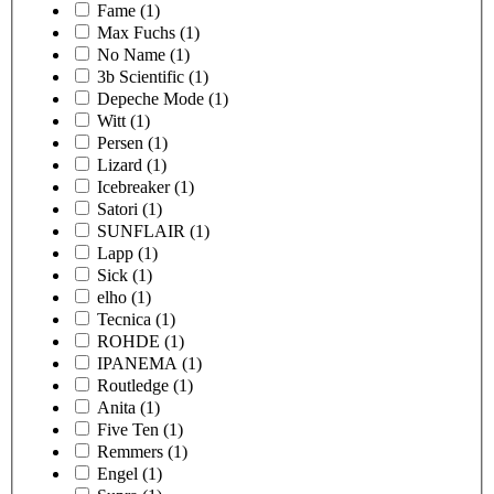
Fame
(1)
Max Fuchs
(1)
No Name
(1)
3b Scientific
(1)
Depeche Mode
(1)
Witt
(1)
Persen
(1)
Lizard
(1)
Icebreaker
(1)
Satori
(1)
SUNFLAIR
(1)
Lapp
(1)
Sick
(1)
elho
(1)
Tecnica
(1)
ROHDE
(1)
IPANEMA
(1)
Routledge
(1)
Anita
(1)
Five Ten
(1)
Remmers
(1)
Engel
(1)