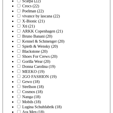
Scarpa
(22)
Crocs
(22)
Poelman
(22)
vivance by lascana
(22)
X-Bionic
(21)
Xti
(21)
ARKK Copenhagen
(21)
Bruno Banani
(20)
Kennel & Schmenger
(20)
Spieth & Wensky
(20)
Blackstone
(20)
Shoes For Crews
(20)
Gorilla Wear
(20)
Donna Carolina
(19)
MEEKO
(19)
2GO FASHION
(19)
Gewo
(18)
Strellson
(18)
Cosmos
(18)
Nanga
(18)
Mobils
(18)
Lugina Schuhfabrik
(18)
Ara Men
(18)