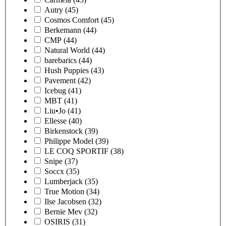
Autry
(45)
Cosmos Comfort
(45)
Berkemann
(44)
CMP
(44)
Natural World
(44)
barebarics
(44)
Hush Puppies
(43)
Pavement
(42)
Icebug
(41)
MBT
(41)
Liu•Jo
(41)
Ellesse
(40)
Birkenstock
(39)
Philippe Model
(39)
LE COQ SPORTIF
(38)
Snipe
(37)
Soccx
(35)
Lumberjack
(35)
True Motion
(34)
Ilse Jacobsen
(32)
Bernie Mev
(32)
OSIRIS
(31)