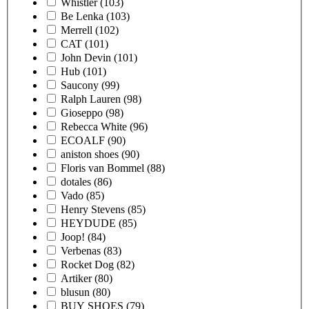
Whistler
(103)
Be Lenka
(103)
Merrell
(102)
CAT
(101)
John Devin
(101)
Hub
(101)
Saucony
(99)
Ralph Lauren
(98)
Gioseppo
(98)
Rebecca White
(96)
ECOALF
(90)
aniston shoes
(90)
Floris van Bommel
(88)
dotales
(86)
Vado
(85)
Henry Stevens
(85)
HEYDUDE
(85)
Joop!
(84)
Verbenas
(83)
Rocket Dog
(82)
Artiker
(80)
blusun
(80)
BUY SHOES
(79)