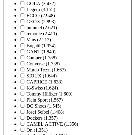
GOLA
(3.432)
Legero
(3.155)
ECCO
(2.948)
GEOX
(2.893)
hummel
(2.621)
remonte
(2.411)
Vans
(2.212)
Bugatti
(1.954)
GANT
(1.849)
Camper
(1.788)
Converse
(1.738)
Marco Tozzi
(1.667)
SIOUX
(1.644)
CAPRICE
(1.638)
K-Swiss
(1.624)
Tommy Hilfiger
(1.600)
Plein Sport
(1.567)
DC Shoes
(1.545)
Josef Seibel
(1.408)
Dockers
(1.357)
CAMEL ACTIVE
(1.356)
On
(1.351)