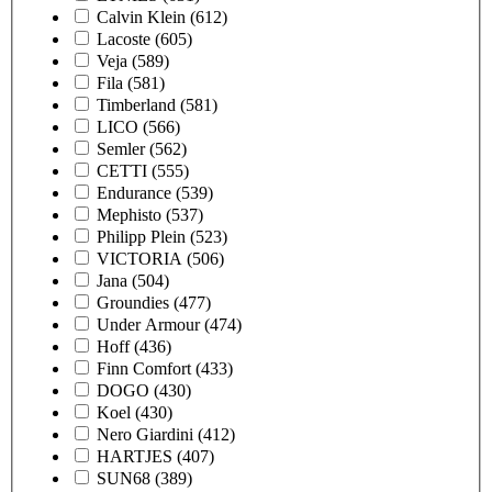
Calvin Klein
(612)
Lacoste
(605)
Veja
(589)
Fila
(581)
Timberland
(581)
LICO
(566)
Semler
(562)
CETTI
(555)
Endurance
(539)
Mephisto
(537)
Philipp Plein
(523)
VICTORIA
(506)
Jana
(504)
Groundies
(477)
Under Armour
(474)
Hoff
(436)
Finn Comfort
(433)
DOGO
(430)
Koel
(430)
Nero Giardini
(412)
HARTJES
(407)
SUN68
(389)