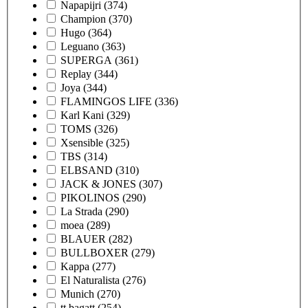
Napapijri
(374)
Champion
(370)
Hugo
(364)
Leguano
(363)
SUPERGA
(361)
Replay
(344)
Joya
(344)
FLAMINGOS LIFE
(336)
Karl Kani
(329)
TOMS
(326)
Xsensible
(325)
TBS
(314)
ELBSAND
(310)
JACK & JONES
(307)
PIKOLINOS
(290)
La Strada
(290)
moea
(289)
BLAUER
(282)
BULLBOXER
(279)
Kappa
(277)
El Naturalista
(276)
Munich
(270)
tt.bagatt
(254)