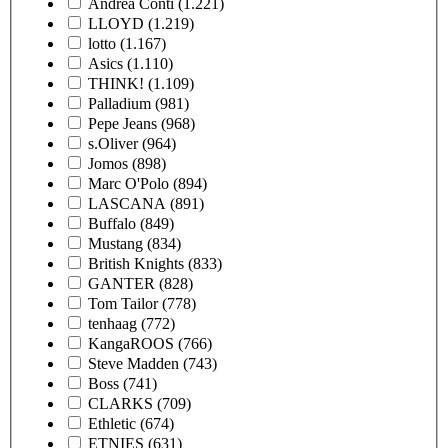
Andrea Conti
(1.221)
LLOYD
(1.219)
lotto
(1.167)
Asics
(1.110)
THINK!
(1.109)
Palladium
(981)
Pepe Jeans
(968)
s.Oliver
(964)
Jomos
(898)
Marc O'Polo
(894)
LASCANA
(891)
Buffalo
(849)
Mustang
(834)
British Knights
(833)
GANTER
(828)
Tom Tailor
(778)
tenhaag
(772)
KangaROOS
(766)
Steve Madden
(743)
Boss
(741)
CLARKS
(709)
Ethletic
(674)
ETNIES
(631)