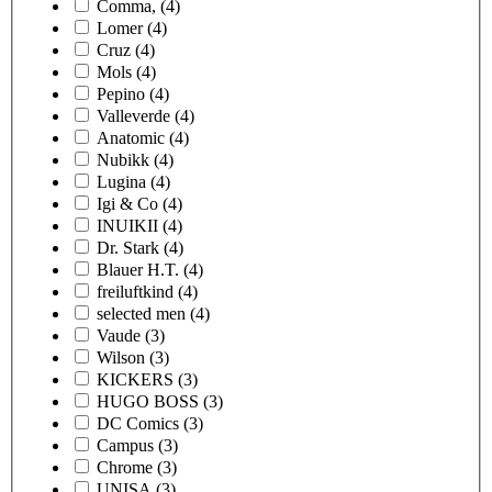
Comma,
(4)
Lomer
(4)
Cruz
(4)
Mols
(4)
Pepino
(4)
Valleverde
(4)
Anatomic
(4)
Nubikk
(4)
Lugina
(4)
Igi & Co
(4)
INUIKII
(4)
Dr. Stark
(4)
Blauer H.T.
(4)
freiluftkind
(4)
selected men
(4)
Vaude
(3)
Wilson
(3)
KICKERS
(3)
HUGO BOSS
(3)
DC Comics
(3)
Campus
(3)
Chrome
(3)
UNISA
(3)