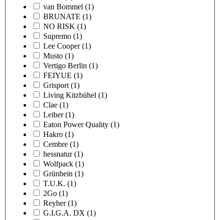
van Bommel
(1)
BRUNATE
(1)
NO RISK
(1)
Supremo
(1)
Lee Cooper
(1)
Musto
(1)
Vertigo Berlin
(1)
FEIYUE
(1)
Grisport
(1)
Living Kitzbühel
(1)
Clae
(1)
Leiber
(1)
Eaton Power Quality
(1)
Hakro
(1)
Cembre
(1)
hessnatur
(1)
Wolfpack
(1)
Grünbein
(1)
T.U.K.
(1)
2Go
(1)
Reyher
(1)
G.I.G.A. DX
(1)