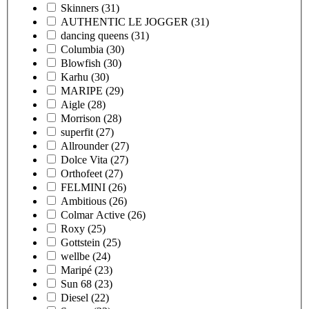
Skinners
(31)
AUTHENTIC LE JOGGER
(31)
dancing queens
(31)
Columbia
(30)
Blowfish
(30)
Karhu
(30)
MARIPE
(29)
Aigle
(28)
Morrison
(28)
superfit
(27)
Allrounder
(27)
Dolce Vita
(27)
Orthofeet
(27)
FELMINI
(26)
Ambitious
(26)
Colmar Active
(26)
Roxy
(25)
Gottstein
(25)
wellbe
(24)
Maripé
(23)
Sun 68
(23)
Diesel
(22)