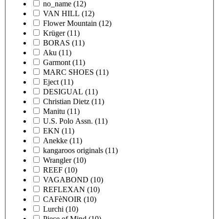
no_name
(12)
VAN HILL
(12)
Flower Mountain
(12)
Krüger
(11)
BORAS
(11)
Aku
(11)
Garmont
(11)
MARC SHOES
(11)
Eject
(11)
DESIGUAL
(11)
Christian Dietz
(11)
Manitu
(11)
U.S. Polo Assn.
(11)
EKN
(11)
Anekke
(11)
kangaroos originals
(11)
Wrangler
(10)
REEF
(10)
VAGABOND
(10)
REFLEXAN
(10)
CAFèNOIR
(10)
Lurchi
(10)
Piece of Mind
(10)