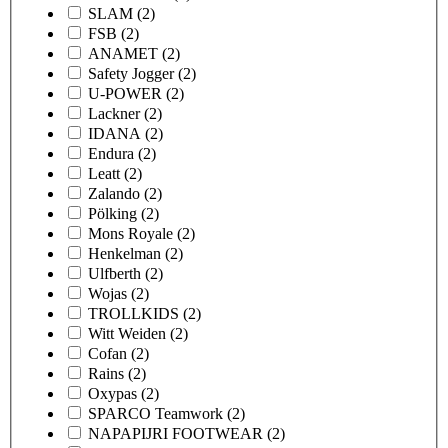
SLAM
(2)
FSB
(2)
ANAMET
(2)
Safety Jogger
(2)
U-POWER
(2)
Lackner
(2)
IDANA
(2)
Endura
(2)
Leatt
(2)
Zalando
(2)
Pölking
(2)
Mons Royale
(2)
Henkelman
(2)
Ulfberth
(2)
Wojas
(2)
TROLLKIDS
(2)
Witt Weiden
(2)
Cofan
(2)
Rains
(2)
Oxypas
(2)
SPARCO Teamwork
(2)
NAPAPIJRI FOOTWEAR
(2)