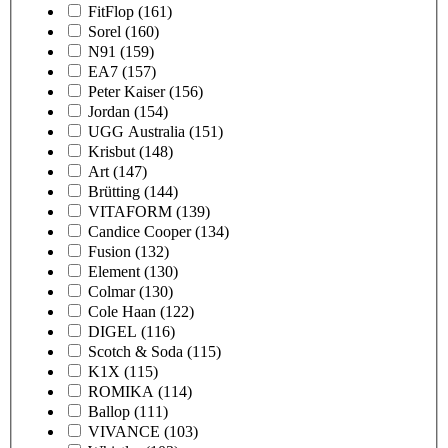
FitFlop
(161)
Sorel
(160)
N91
(159)
EA7
(157)
Peter Kaiser
(156)
Jordan
(154)
UGG Australia
(151)
Krisbut
(148)
Art
(147)
Brütting
(144)
VITAFORM
(139)
Candice Cooper
(134)
Fusion
(132)
Element
(130)
Colmar
(130)
Cole Haan
(122)
DIGEL
(116)
Scotch & Soda
(115)
K1X
(115)
ROMIKA
(114)
Ballop
(111)
VIVANCE
(103)