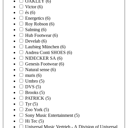
OAKLEY
(6)
Victor
(6)
és
(6)
Energetics
(6)
Roy Robson
(6)
Salming
(6)
Hub Footwear
(6)
Develab
(6)
Laufsteg München
(6)
Andrea Conti SHOES
(6)
NIDECKER SA
(6)
Genesis Footwear
(6)
Natural sense
(6)
muris
(6)
Umbro
(5)
DVS
(5)
Brooks
(5)
PATRICK
(5)
Tyr
(5)
Zoo York
(5)
Sony Music Entertainment
(5)
Hi Tec
(5)
Universal Music Vertrieb - A Division of Universal