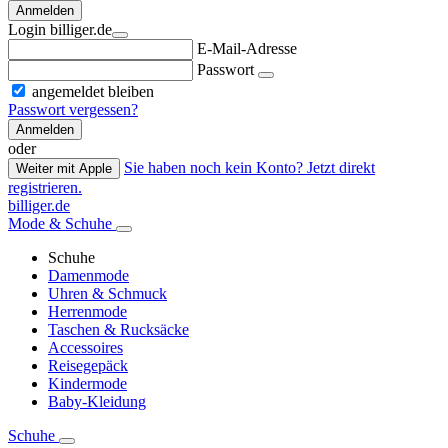
Anmelden
Login billiger.de
E-Mail-Adresse
Passwort
angemeldet bleiben
Passwort vergessen?
Anmelden
oder
Sie haben noch kein Konto? Jetzt direkt
Weiter mit Apple
registrieren.
billiger.de
Mode & Schuhe
Schuhe
Damenmode
Uhren & Schmuck
Herrenmode
Taschen & Rucksäcke
Accessoires
Reisegepäck
Kindermode
Baby-Kleidung
Schuhe