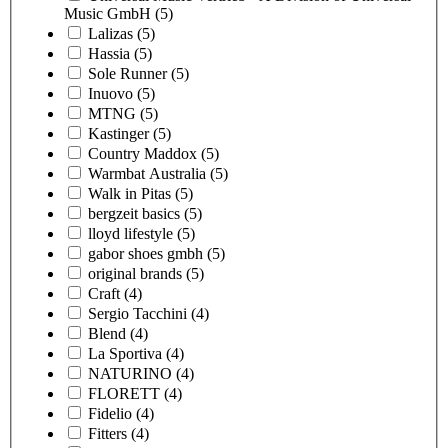
Music GmbH
(5)
Lalizas
(5)
Hassia
(5)
Sole Runner
(5)
Inuovo
(5)
MTNG
(5)
Kastinger
(5)
Country Maddox
(5)
Warmbat Australia
(5)
Walk in Pitas
(5)
bergzeit basics
(5)
lloyd lifestyle
(5)
gabor shoes gmbh
(5)
original brands
(5)
Craft
(4)
Sergio Tacchini
(4)
Blend
(4)
La Sportiva
(4)
NATURINO
(4)
FLORETT
(4)
Fidelio
(4)
Fitters
(4)