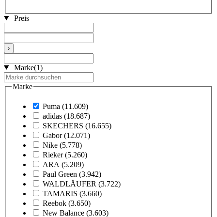
Preis
›
Marke
(1)
Marke
Puma
(11.609)
adidas
(18.687)
SKECHERS
(16.655)
Gabor
(12.071)
Nike
(5.778)
Rieker
(5.260)
ARA
(5.209)
Paul Green
(3.942)
WALDLÄUFER
(3.722)
TAMARIS
(3.660)
Reebok
(3.650)
New Balance
(3.603)