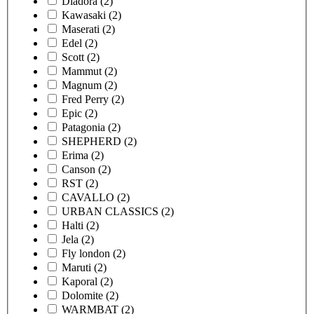
Diadora
(2)
Kawasaki
(2)
Maserati
(2)
Edel
(2)
Scott
(2)
Mammut
(2)
Magnum
(2)
Fred Perry
(2)
Epic
(2)
Patagonia
(2)
SHEPHERD
(2)
Erima
(2)
Canson
(2)
RST
(2)
CAVALLO
(2)
URBAN CLASSICS
(2)
Halti
(2)
Jela
(2)
Fly london
(2)
Maruti
(2)
Kaporal
(2)
Dolomite
(2)
WARMBAT
(2)