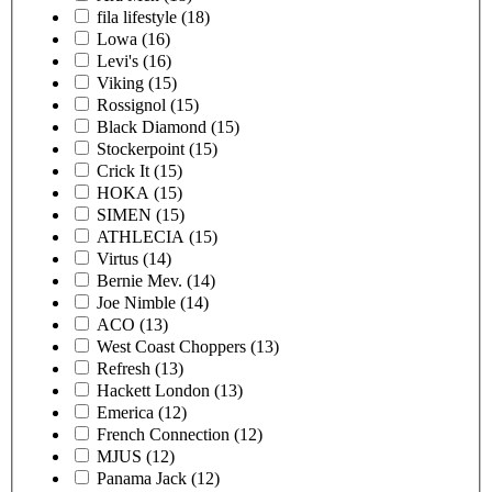
fila lifestyle
(18)
Lowa
(16)
Levi's
(16)
Viking
(15)
Rossignol
(15)
Black Diamond
(15)
Stockerpoint
(15)
Crick It
(15)
HOKA
(15)
SIMEN
(15)
ATHLECIA
(15)
Virtus
(14)
Bernie Mev.
(14)
Joe Nimble
(14)
ACO
(13)
West Coast Choppers
(13)
Refresh
(13)
Hackett London
(13)
Emerica
(12)
French Connection
(12)
MJUS
(12)
Panama Jack
(12)