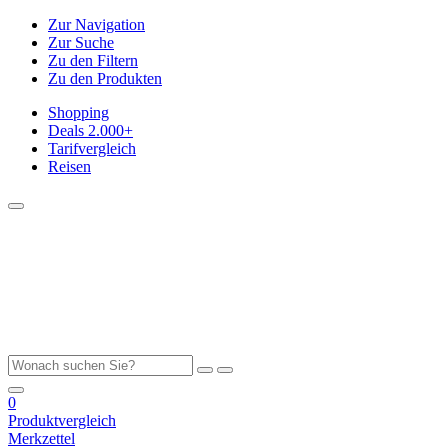
Zur Navigation
Zur Suche
Zu den Filtern
Zu den Produkten
Shopping
Deals
2.000+
Tarifvergleich
Reisen
0
Produktvergleich
Merkzettel