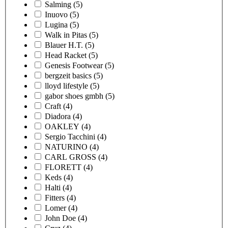
Salming
(5)
Inuovo
(5)
Lugina
(5)
Walk in Pitas
(5)
Blauer H.T.
(5)
Head Racket
(5)
Genesis Footwear
(5)
bergzeit basics
(5)
lloyd lifestyle
(5)
gabor shoes gmbh
(5)
Craft
(4)
Diadora
(4)
OAKLEY
(4)
Sergio Tacchini
(4)
NATURINO
(4)
CARL GROSS
(4)
FLORETT
(4)
Keds
(4)
Halti
(4)
Fitters
(4)
Lomer
(4)
John Doe
(4)