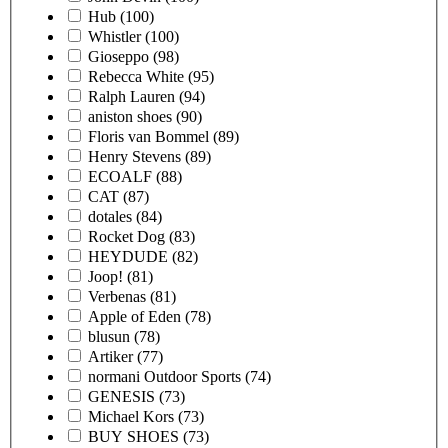
Hub
(100)
Whistler
(100)
Gioseppo
(98)
Rebecca White
(95)
Ralph Lauren
(94)
aniston shoes
(90)
Floris van Bommel
(89)
Henry Stevens
(89)
ECOALF
(88)
CAT
(87)
dotales
(84)
Rocket Dog
(83)
HEYDUDE
(82)
Joop!
(81)
Verbenas
(81)
Apple of Eden
(78)
blusun
(78)
Artiker
(77)
normani Outdoor Sports
(74)
GENESIS
(73)
Michael Kors
(73)
BUY SHOES
(73)