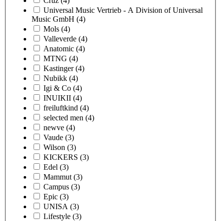
Cruz
(4)
Universal Music Vertrieb - A Division of Universal
Music GmbH
(4)
Mols
(4)
Valleverde
(4)
Anatomic
(4)
MTNG
(4)
Kastinger
(4)
Nubikk
(4)
Igi & Co
(4)
INUIKII
(4)
freiluftkind
(4)
selected men
(4)
newve
(4)
Vaude
(3)
Wilson
(3)
KICKERS
(3)
Edel
(3)
Mammut
(3)
Campus
(3)
Epic
(3)
UNISA
(3)
Lifestyle
(3)