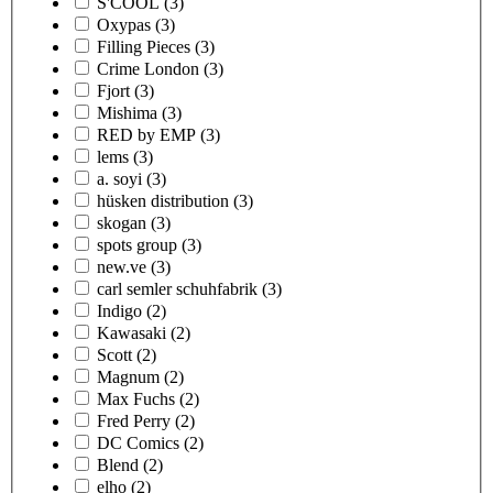
S'COOL
(3)
Oxypas
(3)
Filling Pieces
(3)
Crime London
(3)
Fjort
(3)
Mishima
(3)
RED by EMP
(3)
lems
(3)
a. soyi
(3)
hüsken distribution
(3)
skogan
(3)
spots group
(3)
new.ve
(3)
carl semler schuhfabrik
(3)
Indigo
(2)
Kawasaki
(2)
Scott
(2)
Magnum
(2)
Max Fuchs
(2)
Fred Perry
(2)
DC Comics
(2)
Blend
(2)
elho
(2)