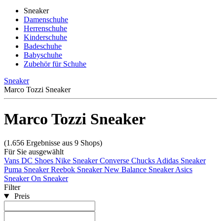
Sneaker
Damenschuhe
Herrenschuhe
Kinderschuhe
Badeschuhe
Babyschuhe
Zubehör für Schuhe
Sneaker
Marco Tozzi Sneaker
Marco Tozzi Sneaker
(1.656 Ergebnisse aus 9 Shops)
Für Sie ausgewählt
Vans
DC Shoes
Nike Sneaker
Converse Chucks
Adidas Sneaker
Puma Sneaker
Reebok Sneaker
New Balance Sneaker
Asics
Sneaker
On Sneaker
Filter
Preis