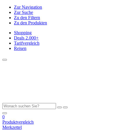
Zur Navigation
Zur Suche
Zu den Filtern
Zu den Produkten
Shopping
Deals
2.000+
Tarifvergleich
Reisen
0
Produktvergleich
Merkzettel