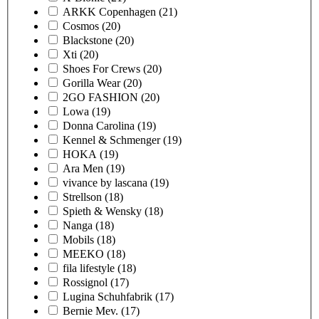
ARKK Copenhagen
(21)
Cosmos
(20)
Blackstone
(20)
Xti
(20)
Shoes For Crews
(20)
Gorilla Wear
(20)
2GO FASHION
(20)
Lowa
(19)
Donna Carolina
(19)
Kennel & Schmenger
(19)
HOKA
(19)
Ara Men
(19)
vivance by lascana
(19)
Strellson
(18)
Spieth & Wensky
(18)
Nanga
(18)
Mobils
(18)
MEEKO
(18)
fila lifestyle
(18)
Rossignol
(17)
Lugina Schuhfabrik
(17)
Bernie Mev.
(17)