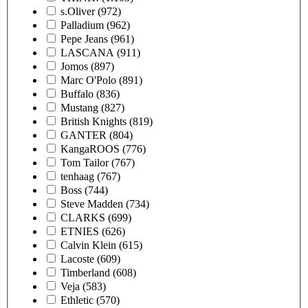
s.Oliver
(972)
Palladium
(962)
Pepe Jeans
(961)
LASCANA
(911)
Jomos
(897)
Marc O'Polo
(891)
Buffalo
(836)
Mustang
(827)
British Knights
(819)
GANTER
(804)
KangaROOS
(776)
Tom Tailor
(767)
tenhaag
(767)
Boss
(744)
Steve Madden
(734)
CLARKS
(699)
ETNIES
(626)
Calvin Klein
(615)
Lacoste
(609)
Timberland
(608)
Veja
(583)
Ethletic
(570)