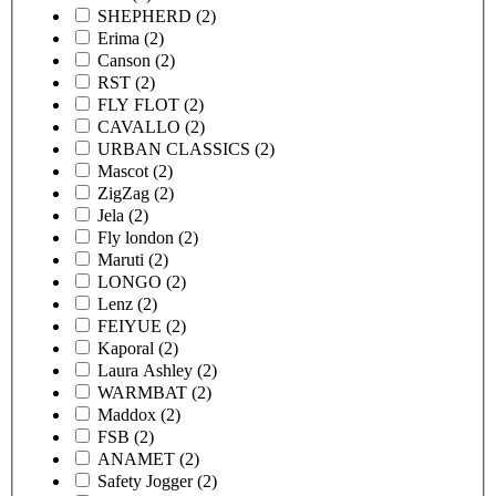
SHEPHERD
(2)
Erima
(2)
Canson
(2)
RST
(2)
FLY FLOT
(2)
CAVALLO
(2)
URBAN CLASSICS
(2)
Mascot
(2)
ZigZag
(2)
Jela
(2)
Fly london
(2)
Maruti
(2)
LONGO
(2)
Lenz
(2)
FEIYUE
(2)
Kaporal
(2)
Laura Ashley
(2)
WARMBAT
(2)
Maddox
(2)
FSB
(2)
ANAMET
(2)
Safety Jogger
(2)