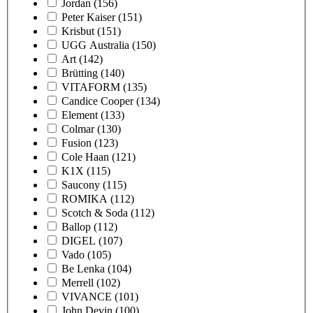
Jordan
(156)
Peter Kaiser
(151)
Krisbut
(151)
UGG Australia
(150)
Art
(142)
Brütting
(140)
VITAFORM
(135)
Candice Cooper
(134)
Element
(133)
Colmar
(130)
Fusion
(123)
Cole Haan
(121)
K1X
(115)
Saucony
(115)
ROMIKA
(112)
Scotch & Soda
(112)
Ballop
(112)
DIGEL
(107)
Vado
(105)
Be Lenka
(104)
Merrell
(102)
VIVANCE
(101)
John Devin
(100)