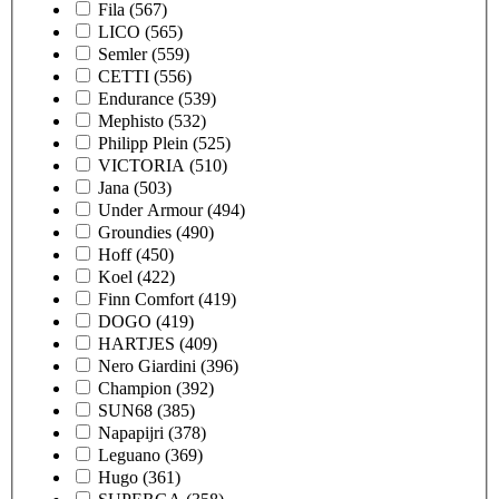
Fila
(567)
LICO
(565)
Semler
(559)
CETTI
(556)
Endurance
(539)
Mephisto
(532)
Philipp Plein
(525)
VICTORIA
(510)
Jana
(503)
Under Armour
(494)
Groundies
(490)
Hoff
(450)
Koel
(422)
Finn Comfort
(419)
DOGO
(419)
HARTJES
(409)
Nero Giardini
(396)
Champion
(392)
SUN68
(385)
Napapijri
(378)
Leguano
(369)
Hugo
(361)