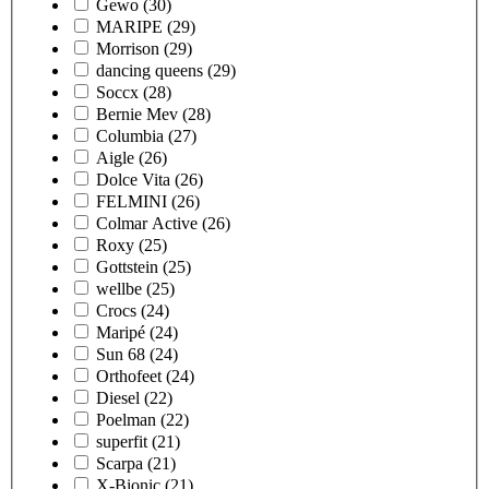
Gewo
(30)
MARIPE
(29)
Morrison
(29)
dancing queens
(29)
Soccx
(28)
Bernie Mev
(28)
Columbia
(27)
Aigle
(26)
Dolce Vita
(26)
FELMINI
(26)
Colmar Active
(26)
Roxy
(25)
Gottstein
(25)
wellbe
(25)
Crocs
(24)
Maripé
(24)
Sun 68
(24)
Orthofeet
(24)
Diesel
(22)
Poelman
(22)
superfit
(21)
Scarpa
(21)
X-Bionic
(21)