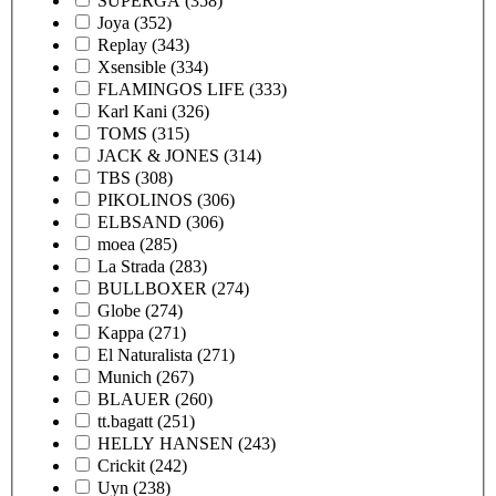
SUPERGA
(358)
Joya
(352)
Replay
(343)
Xsensible
(334)
FLAMINGOS LIFE
(333)
Karl Kani
(326)
TOMS
(315)
JACK & JONES
(314)
TBS
(308)
PIKOLINOS
(306)
ELBSAND
(306)
moea
(285)
La Strada
(283)
BULLBOXER
(274)
Globe
(274)
Kappa
(271)
El Naturalista
(271)
Munich
(267)
BLAUER
(260)
tt.bagatt
(251)
HELLY HANSEN
(243)
Crickit
(242)
Uyn
(238)