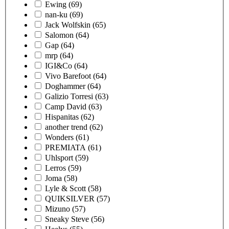
Ewing
(69)
nan-ku
(69)
Jack Wolfskin
(65)
Salomon
(64)
Gap
(64)
mrp
(64)
IGI&Co
(64)
Vivo Barefoot
(64)
Doghammer
(64)
Galizio Torresi
(63)
Camp David
(63)
Hispanitas
(62)
another trend
(62)
Wonders
(61)
PREMIATA
(61)
Uhlsport
(59)
Lerros
(59)
Joma
(58)
Lyle & Scott
(58)
QUIKSILVER
(57)
Mizuno
(57)
Sneaky Steve
(56)