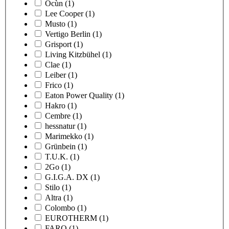
Ocùn
(1)
Lee Cooper
(1)
Musto
(1)
Vertigo Berlin
(1)
Grisport
(1)
Living Kitzbühel
(1)
Clae
(1)
Leiber
(1)
Frico
(1)
Eaton Power Quality
(1)
Hakro
(1)
Cembre
(1)
hessnatur
(1)
Marimekko
(1)
Grünbein
(1)
T.U.K.
(1)
2Go
(1)
G.I.G.A. DX
(1)
Stilo
(1)
Altra
(1)
Colombo
(1)
EUROTHERM
(1)
FARO
(1)