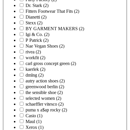
Dr. Stark
(2)
Fitters Footwear That Fits
(2)
Dianetti
(2)
Stexx
(2)
BY GARMENT MAKERS
(2)
Igi & Co.
(2)
P Patrick
(2)
Nae Vegan Shoes
(2)
rivea
(2)
workfit
(2)
carl gross concept green
(2)
kaerlek
(2)
dmlng
(2)
autry action shoes
(2)
greenwood berlin
(2)
the sensible shoe
(2)
selected women
(2)
schaeffler vitesco
(2)
puma x a$ap rocky
(2)
Casio
(1)
Maul
(1)
Xerox
(1)