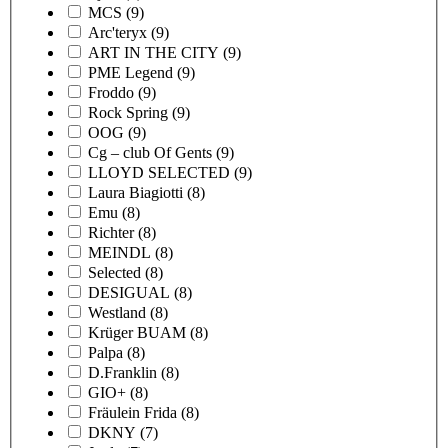
MCS
(9)
Arc'teryx
(9)
ART IN THE CITY
(9)
PME Legend
(9)
Froddo
(9)
Rock Spring
(9)
OOG
(9)
Cg – club Of Gents
(9)
LLOYD SELECTED
(9)
Laura Biagiotti
(8)
Emu
(8)
Richter
(8)
MEINDL
(8)
Selected
(8)
DESIGUAL
(8)
Westland
(8)
Krüger BUAM
(8)
Palpa
(8)
D.Franklin
(8)
GIO+
(8)
Fräulein Frida
(8)
DKNY
(7)