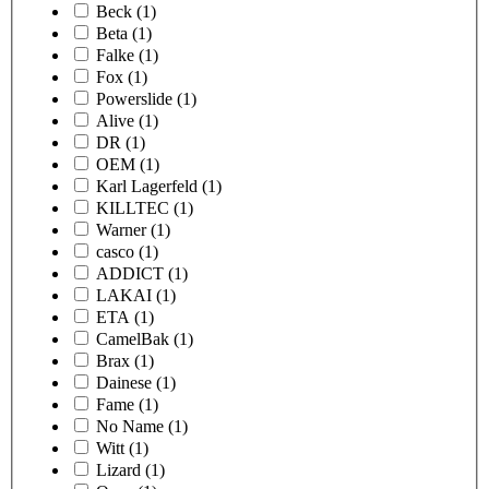
Beck
(1)
Beta
(1)
Falke
(1)
Fox
(1)
Powerslide
(1)
Alive
(1)
DR
(1)
OEM
(1)
Karl Lagerfeld
(1)
KILLTEC
(1)
Warner
(1)
casco
(1)
ADDICT
(1)
LAKAI
(1)
ETA
(1)
CamelBak
(1)
Brax
(1)
Dainese
(1)
Fame
(1)
No Name
(1)
Witt
(1)
Lizard
(1)