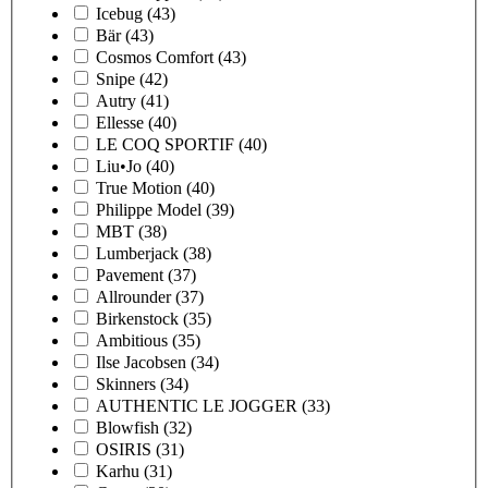
Icebug
(43)
Bär
(43)
Cosmos Comfort
(43)
Snipe
(42)
Autry
(41)
Ellesse
(40)
LE COQ SPORTIF
(40)
Liu•Jo
(40)
True Motion
(40)
Philippe Model
(39)
MBT
(38)
Lumberjack
(38)
Pavement
(37)
Allrounder
(37)
Birkenstock
(35)
Ambitious
(35)
Ilse Jacobsen
(34)
Skinners
(34)
AUTHENTIC LE JOGGER
(33)
Blowfish
(32)
OSIRIS
(31)
Karhu
(31)