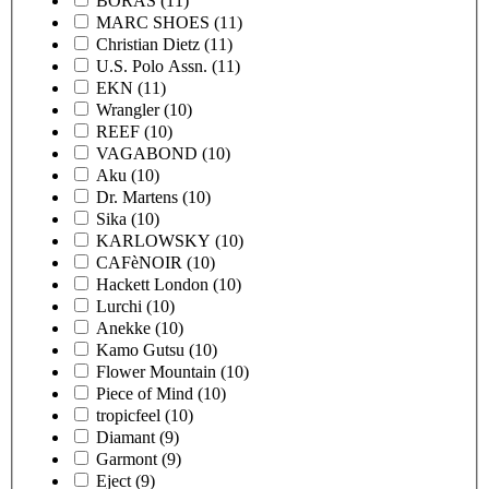
BORAS
(11)
MARC SHOES
(11)
Christian Dietz
(11)
U.S. Polo Assn.
(11)
EKN
(11)
Wrangler
(10)
REEF
(10)
VAGABOND
(10)
Aku
(10)
Dr. Martens
(10)
Sika
(10)
KARLOWSKY
(10)
CAFèNOIR
(10)
Hackett London
(10)
Lurchi
(10)
Anekke
(10)
Kamo Gutsu
(10)
Flower Mountain
(10)
Piece of Mind
(10)
tropicfeel
(10)
Diamant
(9)
Garmont
(9)
Eject
(9)