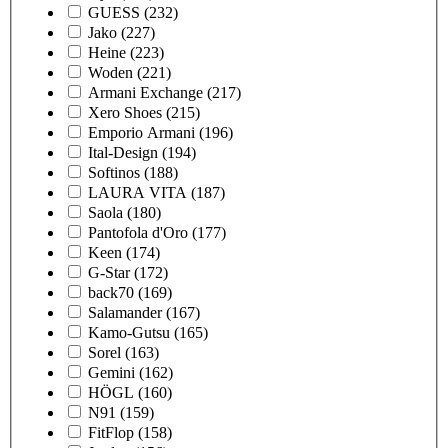
GUESS
(232)
Jako
(227)
Heine
(223)
Woden
(221)
Armani Exchange
(217)
Xero Shoes
(215)
Emporio Armani
(196)
Ital-Design
(194)
Softinos
(188)
LAURA VITA
(187)
Saola
(180)
Pantofola d'Oro
(177)
Keen
(174)
G-Star
(172)
back70
(169)
Salamander
(167)
Kamo-Gutsu
(165)
Sorel
(163)
Gemini
(162)
HÖGL
(160)
N91
(159)
FitFlop
(158)