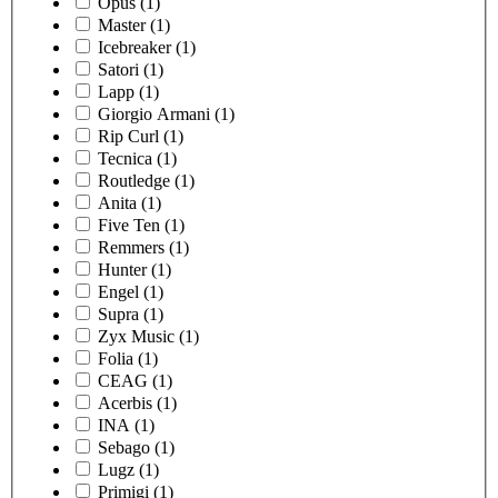
Opus
(1)
Master
(1)
Icebreaker
(1)
Satori
(1)
Lapp
(1)
Giorgio Armani
(1)
Rip Curl
(1)
Tecnica
(1)
Routledge
(1)
Anita
(1)
Five Ten
(1)
Remmers
(1)
Hunter
(1)
Engel
(1)
Supra
(1)
Zyx Music
(1)
Folia
(1)
CEAG
(1)
Acerbis
(1)
INA
(1)
Sebago
(1)
Lugz
(1)
Primigi
(1)