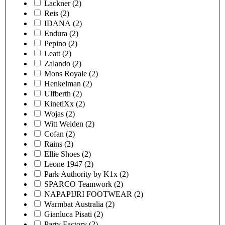
Lackner
(2)
Reis
(2)
IDANA
(2)
Endura
(2)
Pepino
(2)
Leatt
(2)
Zalando
(2)
Mons Royale
(2)
Henkelman
(2)
Ulfberth
(2)
KinetiXx
(2)
Wojas
(2)
Witt Weiden
(2)
Cofan
(2)
Rains
(2)
Ellie Shoes
(2)
Leone 1947
(2)
Park Authority by K1x
(2)
SPARCO Teamwork
(2)
NAPAPIJRI FOOTWEAR
(2)
Warmbat Australia
(2)
Gianluca Pisati
(2)
Party Factory
(2)