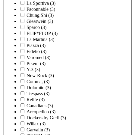
La Sportiva
(3)
Faconnable
(3)
Chung Shi
(3)
Giesswein
(3)
Sparco
(3)
FLIP*FLOP
(3)
La Martina
(3)
Piazza
(3)
Fidelio
(3)
Varomed
(3)
Pikeur
(3)
Y-3
(3)
New Rock
(3)
Comma,
(3)
Dolomite
(3)
Trespass
(3)
Relife
(3)
Canadians
(3)
Arcopedico
(3)
Dockers by Gerli
(3)
Willax
(3)
Garvalin
(3)