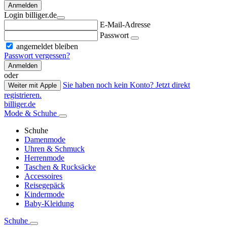
Anmelden
Login billiger.de
E-Mail-Adresse
Passwort
angemeldet bleiben
Passwort vergessen?
Anmelden
oder
Sie haben noch kein Konto? Jetzt direkt
Weiter mit Apple
registrieren.
billiger.de
Mode & Schuhe
Schuhe
Damenmode
Uhren & Schmuck
Herrenmode
Taschen & Rucksäcke
Accessoires
Reisegepäck
Kindermode
Baby-Kleidung
Schuhe