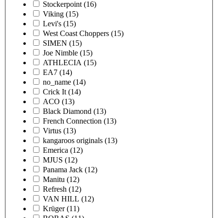
Stockerpoint
(16)
Viking
(15)
Levi's
(15)
West Coast Choppers
(15)
SIMEN
(15)
Joe Nimble
(15)
ATHLECIA
(15)
EA7
(14)
no_name
(14)
Crick It
(14)
ACO
(13)
Black Diamond
(13)
French Connection
(13)
Virtus
(13)
kangaroos originals
(13)
Emerica
(12)
MJUS
(12)
Panama Jack
(12)
Manitu
(12)
Refresh
(12)
VAN HILL
(12)
Krüger
(11)