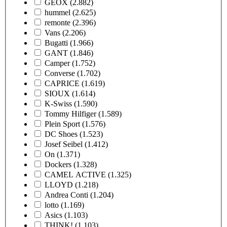
GEOX
(2.882)
hummel
(2.625)
remonte
(2.396)
Vans
(2.206)
Bugatti
(1.966)
GANT
(1.846)
Camper
(1.752)
Converse
(1.702)
CAPRICE
(1.619)
SIOUX
(1.614)
K-Swiss
(1.590)
Tommy Hilfiger
(1.589)
Plein Sport
(1.576)
DC Shoes
(1.523)
Josef Seibel
(1.412)
On
(1.371)
Dockers
(1.328)
CAMEL ACTIVE
(1.325)
LLOYD
(1.218)
Andrea Conti
(1.204)
lotto
(1.169)
Asics
(1.103)
THINK!
(1.103)