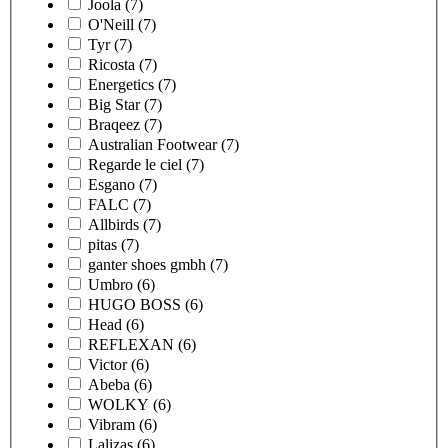
Joola
(7)
O'Neill
(7)
Tyr
(7)
Ricosta
(7)
Energetics
(7)
Big Star
(7)
Braqeez
(7)
Australian Footwear
(7)
Regarde le ciel
(7)
Esgano
(7)
FALC
(7)
Allbirds
(7)
pitas
(7)
ganter shoes gmbh
(7)
Umbro
(6)
HUGO BOSS
(6)
Head
(6)
REFLEXAN
(6)
Victor
(6)
Abeba
(6)
WOLKY
(6)
Vibram
(6)
Lalizas
(6)