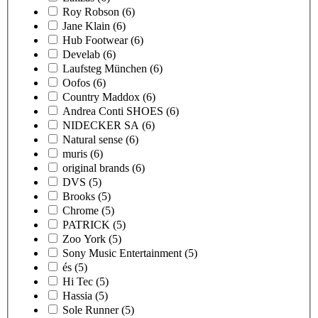
Roy Robson
(6)
Jane Klain
(6)
Hub Footwear
(6)
Develab
(6)
Laufsteg München
(6)
Oofos
(6)
Country Maddox
(6)
Andrea Conti SHOES
(6)
NIDECKER SA
(6)
Natural sense
(6)
muris
(6)
original brands
(6)
DVS
(5)
Brooks
(5)
Chrome
(5)
PATRICK
(5)
Zoo York
(5)
Sony Music Entertainment
(5)
és
(5)
Hi Tec
(5)
Hassia
(5)
Sole Runner
(5)