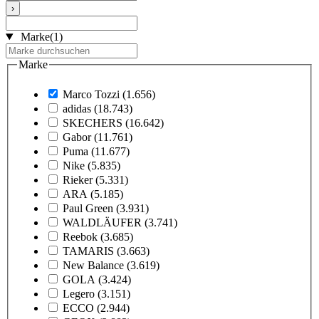
›
Marke
(1)
Marke
Marco Tozzi
(1.656)
adidas
(18.743)
SKECHERS
(16.642)
Gabor
(11.761)
Puma
(11.677)
Nike
(5.835)
Rieker
(5.331)
ARA
(5.185)
Paul Green
(3.931)
WALDLÄUFER
(3.741)
Reebok
(3.685)
TAMARIS
(3.663)
New Balance
(3.619)
GOLA
(3.424)
Legero
(3.151)
ECCO
(2.944)