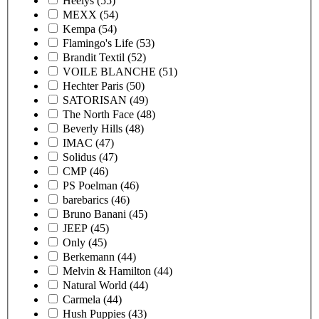
Heelys
(55)
MEXX
(54)
Kempa
(54)
Flamingo's Life
(53)
Brandit Textil
(52)
VOILE BLANCHE
(51)
Hechter Paris
(50)
SATORISAN
(49)
The North Face
(48)
Beverly Hills
(48)
IMAC
(47)
Solidus
(47)
CMP
(46)
PS Poelman
(46)
barebarics
(46)
Bruno Banani
(45)
JEEP
(45)
Only
(45)
Berkemann
(44)
Melvin & Hamilton
(44)
Natural World
(44)
Carmela
(44)
Hush Puppies
(43)