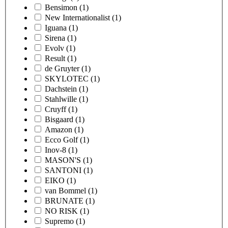
Bensimon
(1)
New Internationalist
(1)
Iguana
(1)
Sirena
(1)
Evolv
(1)
Result
(1)
de Gruyter
(1)
SKYLOTEC
(1)
Dachstein
(1)
Stahlwille
(1)
Cruyff
(1)
Bisgaard
(1)
Amazon
(1)
Ecco Golf
(1)
Inov-8
(1)
MASON'S
(1)
SANTONI
(1)
EIKO
(1)
van Bommel
(1)
BRUNATE
(1)
NO RISK
(1)
Supremo
(1)