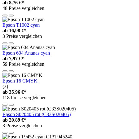
ab
8,76 €*
48 Preise vergleichen
Epson T1002 cyan
ab
16,98 €*
3 Preise vergleichen
Epson 604 Ananas cyan
ab
7,97 €*
59 Preise vergleichen
Epson 16 CMYK
(3)
ab
35,96 €*
118 Preise vergleichen
Epson S020405 rot (C33S020405)
ab
20,89 €*
3 Preise vergleichen