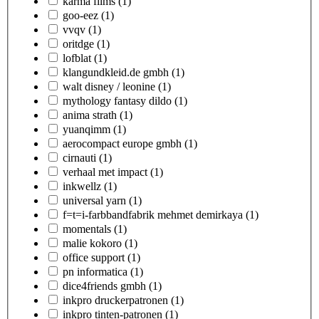
karma films
(1)
goo-eez
(1)
vvqv
(1)
oritdge
(1)
lofblat
(1)
klangundkleid.de gmbh
(1)
walt disney / leonine
(1)
mythology fantasy dildo
(1)
anima strath
(1)
yuanqimm
(1)
aerocompact europe gmbh
(1)
cirnauti
(1)
verhaal met impact
(1)
inkwellz
(1)
universal yarn
(1)
f=t=i-farbbandfabrik mehmet demirkaya
(1)
momentals
(1)
malie kokoro
(1)
office support
(1)
pn informatica
(1)
dice4friends gmbh
(1)
inkpro druckerpatronen
(1)
inkpro tinten-patronen
(1)