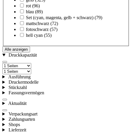
rot
(96)
blau
(89)
Set (cyan, magenta, gelb + schwarz)
(79)
mattschwarz
(72)
fotoschwarz
(57)
hell cyan
(55)
Alle anzeigen
Druckkapazität
Ausführung
Druckermodelle
Stückzahl
Fassungsvermögen
Aktualität
Verpackungsart
Zahlungsarten
Shops
Lieferzeit