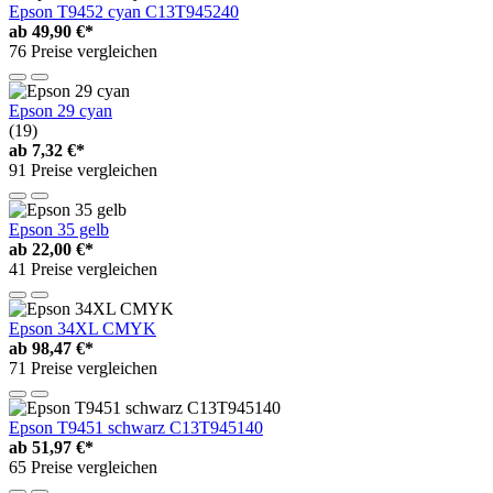
Epson T9452 cyan C13T945240
ab
49,90 €*
76 Preise vergleichen
Epson 29 cyan
(19)
ab
7,32 €*
91 Preise vergleichen
Epson 35 gelb
ab
22,00 €*
41 Preise vergleichen
Epson 34XL CMYK
ab
98,47 €*
71 Preise vergleichen
Epson T9451 schwarz C13T945140
ab
51,97 €*
65 Preise vergleichen