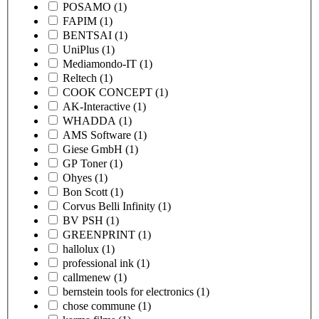
POSAMO
(1)
FAPIM
(1)
BENTSAI
(1)
UniPlus
(1)
Mediamondo-IT
(1)
Reltech
(1)
COOK CONCEPT
(1)
AK-Interactive
(1)
WHADDA
(1)
AMS Software
(1)
Giese GmbH
(1)
GP Toner
(1)
Ohyes
(1)
Bon Scott
(1)
Corvus Belli Infinity
(1)
BV PSH
(1)
GREENPRINT
(1)
hallolux
(1)
professional ink
(1)
callmenew
(1)
bernstein tools for electronics
(1)
chose commune
(1)