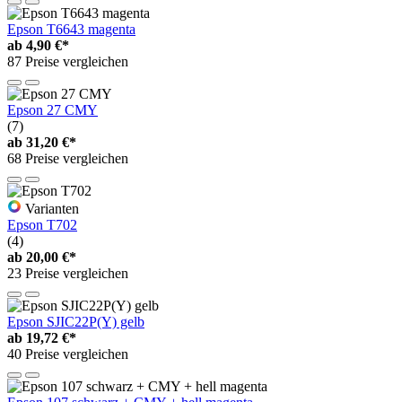
Epson T6643 magenta
ab
4,90 €*
87 Preise vergleichen
Epson 27 CMY
(7)
ab
31,20 €*
68 Preise vergleichen
Varianten
Epson T702
(4)
ab
20,00 €*
23 Preise vergleichen
Epson SJIC22P(Y) gelb
ab
19,72 €*
40 Preise vergleichen