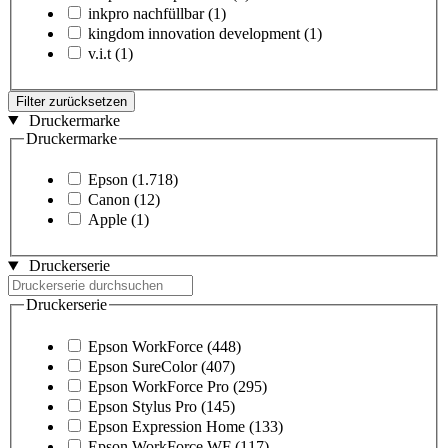
inkpro nachfüllbar
(1)
kingdom innovation development
(1)
v.i.t
(1)
Filter zurücksetzen
Druckermarke
Druckermarke
Epson
(1.718)
Canon
(12)
Apple
(1)
Druckerserie
Druckerserie
Epson WorkForce
(448)
Epson SureColor
(407)
Epson WorkForce Pro
(295)
Epson Stylus Pro
(145)
Epson Expression Home
(133)
Epson WorkForce WF
(117)