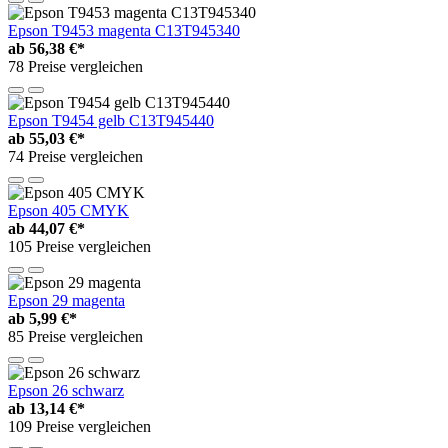
Epson T9453 magenta C13T945340
ab
56,38 €*
78 Preise vergleichen
Epson T9454 gelb C13T945440
ab
55,03 €*
74 Preise vergleichen
Epson 405 CMYK
ab
44,07 €*
105 Preise vergleichen
Epson 29 magenta
ab
5,99 €*
85 Preise vergleichen
Epson 26 schwarz
ab
13,14 €*
109 Preise vergleichen