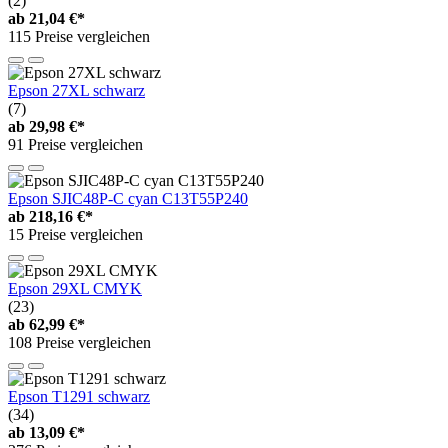
(2)
ab
21,04 €*
115 Preise vergleichen
Epson 27XL schwarz
(7)
ab
29,98 €*
91 Preise vergleichen
Epson SJIC48P-C cyan C13T55P240
ab
218,16 €*
15 Preise vergleichen
Epson 29XL CMYK
(23)
ab
62,99 €*
108 Preise vergleichen
Epson T1291 schwarz
(34)
ab
13,09 €*