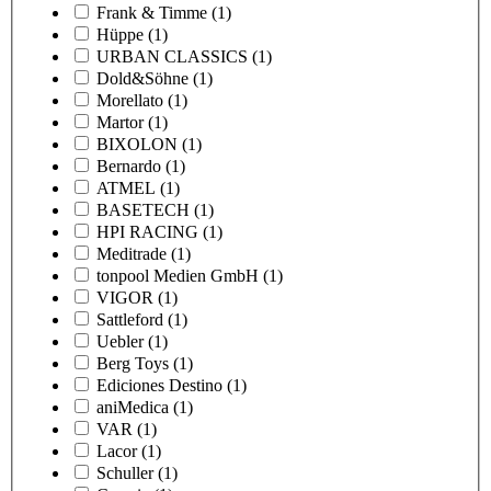
Frank & Timme
(1)
Hüppe
(1)
URBAN CLASSICS
(1)
Dold&Söhne
(1)
Morellato
(1)
Martor
(1)
BIXOLON
(1)
Bernardo
(1)
ATMEL
(1)
BASETECH
(1)
HPI RACING
(1)
Meditrade
(1)
tonpool Medien GmbH
(1)
VIGOR
(1)
Sattleford
(1)
Uebler
(1)
Berg Toys
(1)
Ediciones Destino
(1)
aniMedica
(1)
VAR
(1)
Lacor
(1)
Schuller
(1)