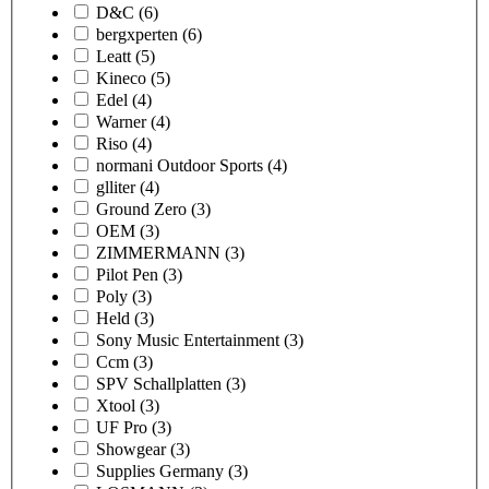
D&C
(6)
bergxperten
(6)
Leatt
(5)
Kineco
(5)
Edel
(4)
Warner
(4)
Riso
(4)
normani Outdoor Sports
(4)
glliter
(4)
Ground Zero
(3)
OEM
(3)
ZIMMERMANN
(3)
Pilot Pen
(3)
Poly
(3)
Held
(3)
Sony Music Entertainment
(3)
Ccm
(3)
SPV Schallplatten
(3)
Xtool
(3)
UF Pro
(3)
Showgear
(3)
Supplies Germany
(3)