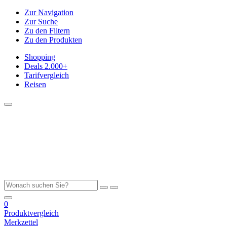
Zur Navigation
Zur Suche
Zu den Filtern
Zu den Produkten
Shopping
Deals
2.000+
Tarifvergleich
Reisen
0
Produktvergleich
Merkzettel