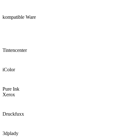
kompatible Ware
Tintencenter
iColor
Pure Ink
Xerox
Druckfuxx
3dplady