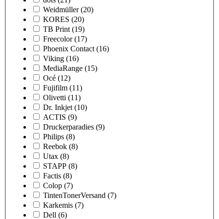
Weidmüller
(20)
KORES
(20)
TB Print
(19)
Freecolor
(17)
Phoenix Contact
(16)
Viking
(16)
MediaRange
(15)
Océ
(12)
Fujifilm
(11)
Olivetti
(11)
Dr. Inkjet
(10)
ACTIS
(9)
Druckerparadies
(9)
Philips
(8)
Reebok
(8)
Utax
(8)
STAPP
(8)
Factis
(8)
Colop
(7)
TintenTonerVersand
(7)
Karkemis
(7)
Dell
(6)