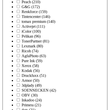
Peach
(210)
G&G
(172)
Renkforce
(159)
Tintencenter
(146)
tomax premium
(140)
Activejet
(111)
iColor
(100)
Pelikan
(96)
TonerPartner
(81)
Lexmark
(80)
Ricoh
(74)
AgfaPhoto
(63)
Pure Ink
(59)
Xerox
(58)
Kodak
(56)
Druckfuxx
(51)
Armor
(50)
3dplady
(49)
SOENNECKEN
(42)
OBV
(30)
Inkadoo
(24)
Primera
(21)
dots
(21)