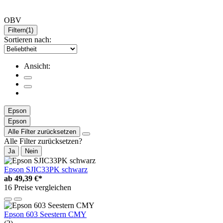
OBV
Filtern
(1)
Sortieren nach:
Ansicht:
Epson
Epson
Alle Filter zurücksetzen
Alle Filter zurücksetzen?
Ja
Nein
Epson SJIC33PK schwarz
ab
49,39 €*
16 Preise vergleichen
Epson 603 Seestern CMY