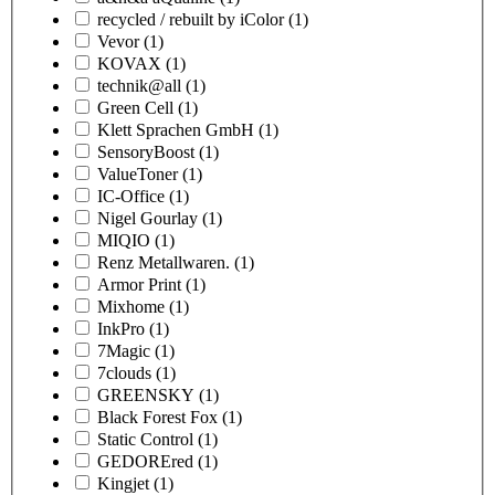
recycled / rebuilt by iColor
(1)
Vevor
(1)
KOVAX
(1)
technik@all
(1)
Green Cell
(1)
Klett Sprachen GmbH
(1)
SensoryBoost
(1)
ValueToner
(1)
IC-Office
(1)
Nigel Gourlay
(1)
MIQIO
(1)
Renz Metallwaren.
(1)
Armor Print
(1)
Mixhome
(1)
InkPro
(1)
7Magic
(1)
7clouds
(1)
GREENSKY
(1)
Black Forest Fox
(1)
Static Control
(1)
GEDOREred
(1)
Kingjet
(1)