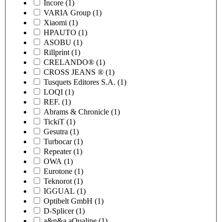
Incore
(1)
VARIA Group
(1)
Xiaomi
(1)
HPAUTO
(1)
ASOBU
(1)
Rillprint
(1)
CRELANDO®
(1)
CROSS JEANS ®
(1)
Tusquets Editores S.A.
(1)
LOQI
(1)
REF.
(1)
Abrams & Chronicle
(1)
TickiT
(1)
Gesutra
(1)
Turbocar
(1)
Repeater
(1)
OWA
(1)
Eurotone
(1)
Teknorot
(1)
IGGUAL
(1)
Optibelt GmbH
(1)
D-Splicer
(1)
a&n&a aQualine
(1)