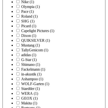
Nike
(1)
Olympia
(1)
Pace
(1)
Roland
(1)
SHG
(1)
Picard
(1)
Capelight Pictures
(1)
Dixon
(1)
QUIKSILVER
(1)
Mustang
(1)
TallyGenicom
(1)
adidas
(1)
G-Star
(1)
Shimano
(1)
Fackelmann
(1)
in-akustik
(1)
Ashampoo
(1)
WOLF-Garten
(1)
Staedtler
(1)
WERA
(1)
GEOX
(1)
Makita
(1)
Bertrams
(1)