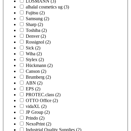
LOSMANN
(3)
alhalal cosmetics ug
(3)
Fujitsu
(2)
Samsung
(2)
Sharp
(2)
Toshiba
(2)
Denver
(2)
Rossignol
(2)
Sick
(2)
Wiha
(2)
Stylex
(2)
Hückmann
(2)
Canson
(2)
Brumberg
(2)
ABN
(2)
EPS
(2)
PROTEC.class
(2)
OTTO Office
(2)
vidaXL
(2)
JP Group
(2)
Prindo
(2)
NexoPrint
(2)
Industrial Quality Supplies
(2)