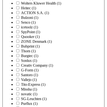
Wolters Kluwer Health
(1)
Heitec
(1)
ACTION S.A.
(1)
Bulzoni
(1)
Senco
(1)
icetoolz
(1)
SpyPoint
(1)
Quooker
(1)
ZONE Denmark
(1)
Bubprint
(1)
Thorn
(1)
Burgtec
(1)
Sonlux
(1)
Creativ Company
(1)
G-Form
(1)
Santoro
(1)
Vallejo
(1)
Tito-Express
(1)
Missha
(1)
novatic
(1)
SG-Leuchten
(1)
Purflux
(1)