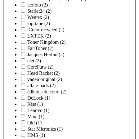
leofoto
(2)
Starlet24
(2)
Wentex
(2)
kip-tape
(2)
iColor recycled
(2)
LXTEK
(2)
Toner Kingdom
(2)
FairToner
(2)
Jacques Herbin
(2)
ejet
(2)
CoreParts
(2)
Head Racket
(2)
vaden original
(2)
alfa e-parts
(2)
éditions delcourt
(2)
DeLock
(1)
Kiss
(1)
Lenovo
(1)
Maul
(1)
Oki
(1)
Star Micronics
(1)
HMS
(1)