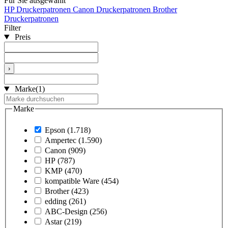
Für Sie ausgewählt
HP Druckerpatronen
Canon Druckerpatronen
Brother
Druckerpatronen
Filter
Preis
›
Marke
(1)
Marke
Epson
(1.718)
Ampertec
(1.590)
Canon
(909)
HP
(787)
KMP
(470)
kompatible Ware
(454)
Brother
(423)
edding
(261)
ABC-Design
(256)
Astar
(219)