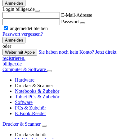
Anmelden
Login billiger.de
E-Mail-Adresse
Passwort
angemeldet bleiben
Passwort vergessen?
Anmelden
oder
Sie haben noch kein Konto? Jetzt direkt
Weiter mit Apple
registrieren.
billiger.de
Computer & Software
Hardware
Drucker & Scanner
Notebooks & Zubehör
Tablet PCs & Zubehör
Software
PCs & Zubehör
E-Book-Reader
Drucker & Scanner
Druckerzubehör