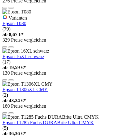
276 Preise vergleichen
Varianten
Epson T080
(79)
ab
8,67 €*
329 Preise vergleichen
Epson 16XL schwarz
(17)
ab
19,59 €*
130 Preise vergleichen
Epson T1306XL CMY
(2)
ab
43,24 €*
160 Preise vergleichen
Epson T1285 Fuchs DURABrite Ultra CMYK
(5)
ab
36,36 €*