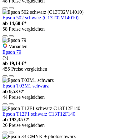
48 Preise vergleichen
Epson 502 schwarz (C13T02V14010)
ab
14,60 €*
58 Preise vergleichen
Varianten
Epson 79
(3)
ab
19,14 €*
455 Preise vergleichen
Epson T03M1 schwarz
ab
9,53 €*
44 Preise vergleichen
Epson T12F1 schwarz C13T12F140
ab
192,35 €*
26 Preise vergleichen