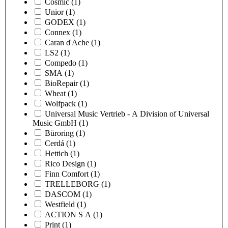
Cosmic
(1)
Unior
(1)
GODEX
(1)
Connex
(1)
Caran d'Ache
(1)
LS2
(1)
Compedo
(1)
SMA
(1)
BioRepair
(1)
Wheat
(1)
Wolfpack
(1)
Universal Music Vertrieb - A Division of Universal
Music GmbH
(1)
Büroring
(1)
Cerdá
(1)
Hettich
(1)
Rico Design
(1)
Finn Comfort
(1)
TRELLEBORG
(1)
DASCOM
(1)
Westfield
(1)
ACTION S A
(1)
Print
(1)