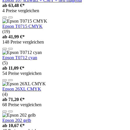
Epson 107 schwarz + CMY + hell magenta
ab
63,48 €*
4 Preise vergleichen
Epson T0715 CMYK
(19)
ab
41,99 €*
148 Preise vergleichen
Epson T0712 cyan
(5)
ab
11,09 €*
54 Preise vergleichen
Epson 26XL CMYK
(4)
ab
71,20 €*
68 Preise vergleichen
Epson 202 gelb
ab
10,67 €*