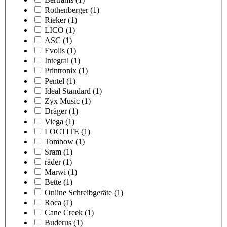
Rothenberger
(1)
Rieker
(1)
LICO
(1)
ASC
(1)
Evolis
(1)
Integral
(1)
Printronix
(1)
Pentel
(1)
Ideal Standard
(1)
Zyx Music
(1)
Dräger
(1)
Viega
(1)
LOCTITE
(1)
Tombow
(1)
Sram
(1)
räder
(1)
Marwi
(1)
Bette
(1)
Online Schreibgeräte
(1)
Roca
(1)
Cane Creek
(1)
Buderus
(1)