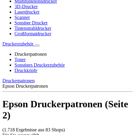
Multifunktionsdrucker
3D-Drucker
Laserdrucker
Scanner
Sonstige Drucker
Tintenstrahldrucker
Großformatdrucker
Druckerzubehör
Druckerpatronen
Toner
Sonstiges Druckerzubehör
Druckköpfe
Druckerpatronen
Epson Druckerpatronen
Epson Druckerpatronen (Seite
2)
(1.718 Ergebnisse aus 83 Shops)