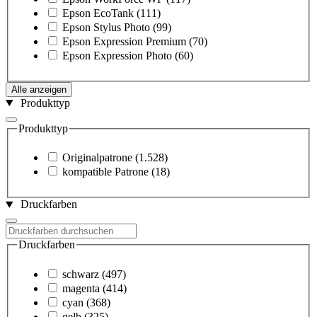
Epson EcoTank
(111)
Epson Stylus Photo
(99)
Epson Expression Premium
(70)
Epson Expression Photo
(60)
Alle anzeigen
Produkttyp
Produkttyp
Originalpatrone
(1.528)
kompatible Patrone
(18)
Druckfarben
Druckfarben
schwarz
(497)
magenta
(414)
cyan
(368)
gelb
(325)