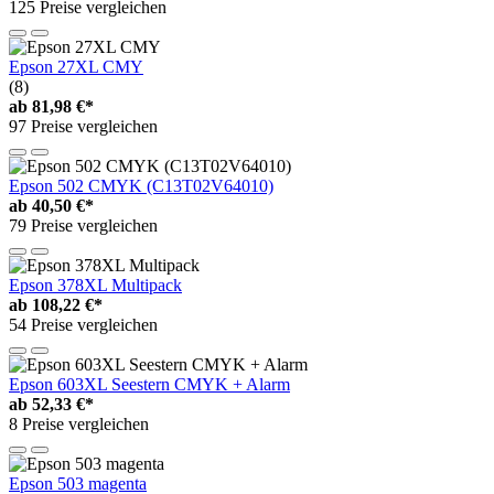
125 Preise vergleichen
Epson 27XL CMY
(8)
ab
81,98 €*
97 Preise vergleichen
Epson 502 CMYK (C13T02V64010)
ab
40,50 €*
79 Preise vergleichen
Epson 378XL Multipack
ab
108,22 €*
54 Preise vergleichen
Epson 603XL Seestern CMYK + Alarm
ab
52,33 €*
8 Preise vergleichen
Epson 503 magenta