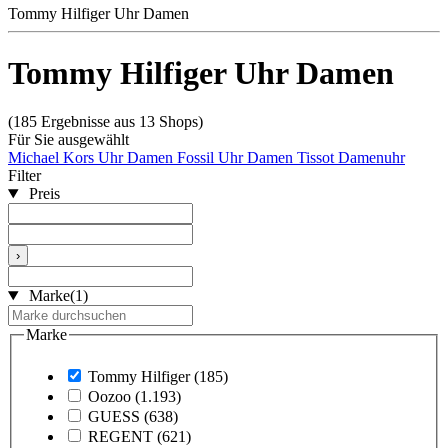
Tommy Hilfiger Uhr Damen
Tommy Hilfiger Uhr Damen
(185 Ergebnisse aus 13 Shops)
Für Sie ausgewählt
Michael Kors Uhr Damen
Fossil Uhr Damen
Tissot Damenuhr
Filter
Preis
›
Marke
(1)
Marke
Tommy Hilfiger
(185)
Oozoo
(1.193)
GUESS
(638)
REGENT
(621)