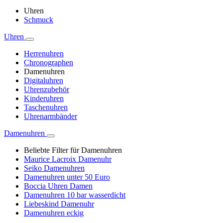
Uhren
Schmuck
Uhren
Herrenuhren
Chronographen
Damenuhren
Digitaluhren
Uhrenzubehör
Kinderuhren
Taschenuhren
Uhrenarmbänder
Damenuhren
Beliebte Filter für Damenuhren
Maurice Lacroix Damenuhr
Seiko Damenuhren
Damenuhren unter 50 Euro
Boccia Uhren Damen
Damenuhren 10 bar wasserdicht
Liebeskind Damenuhr
Damenuhren eckig