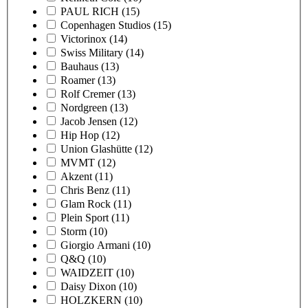
PAUL RICH
(15)
Copenhagen Studios
(15)
Victorinox
(14)
Swiss Military
(14)
Bauhaus
(13)
Roamer
(13)
Rolf Cremer
(13)
Nordgreen
(13)
Jacob Jensen
(12)
Hip Hop
(12)
Union Glashütte
(12)
MVMT
(12)
Akzent
(11)
Chris Benz
(11)
Glam Rock
(11)
Plein Sport
(11)
Storm
(10)
Giorgio Armani
(10)
Q&Q
(10)
WAIDZEIT
(10)
Daisy Dixon
(10)
HOLZKERN
(10)