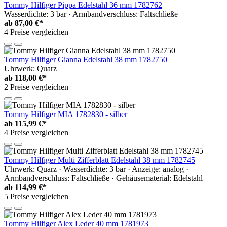
Tommy Hilfiger Pippa Edelstahl 36 mm 1782762
Wasserdichte: 3 bar · Armbandverschluss: Faltschließe
ab
87,00 €*
4 Preise vergleichen
Tommy Hilfiger Gianna Edelstahl 38 mm 1782750
Uhrwerk: Quarz
ab
118,00 €*
2 Preise vergleichen
Tommy Hilfiger MIA 1782830 - silber
ab
115,99 €*
4 Preise vergleichen
Tommy Hilfiger Multi Zifferblatt Edelstahl 38 mm 1782745
Uhrwerk: Quarz · Wasserdichte: 3 bar · Anzeige: analog ·
Armbandverschluss: Faltschließe · Gehäusematerial: Edelstahl
ab
114,99 €*
5 Preise vergleichen
Tommy Hilfiger Alex Leder 40 mm 1781973