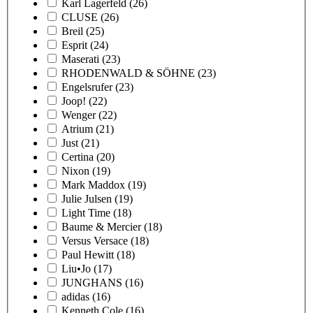
Karl Lagerfeld
(26)
CLUSE
(26)
Breil
(25)
Esprit
(24)
Maserati
(23)
RHODENWALD & SÖHNE
(23)
Engelsrufer
(23)
Joop!
(22)
Wenger
(22)
Atrium
(21)
Just
(21)
Certina
(20)
Nixon
(19)
Mark Maddox
(19)
Julie Julsen
(19)
Light Time
(18)
Baume & Mercier
(18)
Versus Versace
(18)
Paul Hewitt
(18)
Liu•Jo
(17)
JUNGHANS
(16)
adidas
(16)
Kenneth Cole
(16)