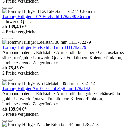
5 Preise vergleichen
Tommy Hilfiger TEA Edelstahl 1782740 36 mm
Uhrwerk: Quarz
ab
139,49 €*
4 Preise vergleichen
Tommy Hilfiger Edelstahl 38 mm TH1782279
Armbandmaterial: Edelstahl · Armbandfarbe: silber · Gehäusefarbe:
silber, roségold · Uhrwerk: Quarz · Funktionen: Kalenderfunktion,
lumineszierende Zeiger/Indexe
ab
76,43 €*
2 Preise vergleichen
Tommy Hilfiger Ari Edelstahl 39,8 mm 1782142
Armbandmaterial: Edelstahl · Armbandfarbe: gold · Gehäusefarbe:
gold · Uhrwerk: Quarz · Funktionen: Kalenderfunktion,
lumineszierende Zeiger/Indexe
ab
139,94 €*
5 Preise vergleichen