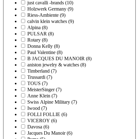
just cavalli -brands
(10)
Holzwerk Germany
(9)
Riess-Ambiente
(9)
calvin klein watches
(9)
Alpina
(8)
PULSAR
(8)
Rotary
(8)
Donna Kelly
(8)
Paul Valentine
(8)
B JACQUES DU MANOIR
(8)
aniston jewelry & watches
(8)
Timberland
(7)
Trussardi
(7)
TOUS
(7)
MeisterSinger
(7)
Anne Klein
(7)
Swiss Alpine Military
(7)
Iwood
(7)
FOLLI FOLLIE
(6)
VICEROY
(6)
Davosa
(6)
Jacques Du Manoir
(6)