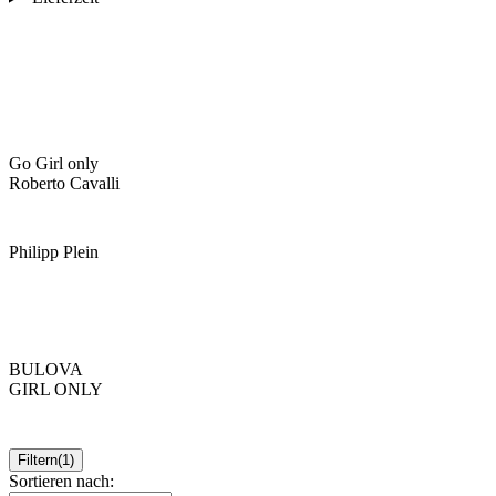
Go Girl only
Roberto Cavalli
Philipp Plein
BULOVA
GIRL ONLY
Filtern
(1)
Sortieren nach: