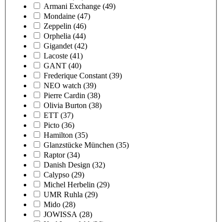
Armani Exchange
(49)
Mondaine
(47)
Zeppelin
(46)
Orphelia
(44)
Gigandet
(42)
Lacoste
(41)
GANT
(40)
Frederique Constant
(39)
NEO watch
(39)
Pierre Cardin
(38)
Olivia Burton
(38)
ETT
(37)
Picto
(36)
Hamilton
(35)
Glanzstücke München
(35)
Raptor
(34)
Danish Design
(32)
Calypso
(29)
Michel Herbelin
(29)
UMR Ruhla
(29)
Mido
(28)
JOWISSA
(28)