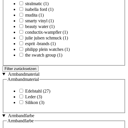
stralmatic
(1)
isabella ford
(1)
mudita
(1)
smarty vinyl
(1)
beauty water
(1)
conductix-wampfler
(1)
julie julsen schmuck
(1)
esprit -brands
(1)
philipp plein watches
(1)
the swatch group
(1)
Filter zurücksetzen
Armbandmaterial
Armbandmaterial
Edelstahl
(27)
Leder
(3)
Silikon
(3)
Armbandfarbe
Armbandfarbe