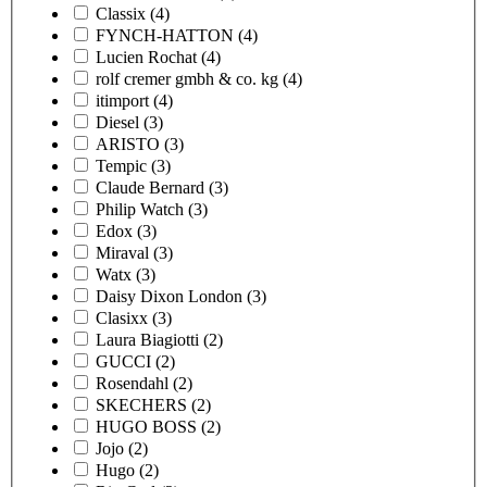
Classix
(4)
FYNCH-HATTON
(4)
Lucien Rochat
(4)
rolf cremer gmbh & co. kg
(4)
itimport
(4)
Diesel
(3)
ARISTO
(3)
Tempic
(3)
Claude Bernard
(3)
Philip Watch
(3)
Edox
(3)
Miraval
(3)
Watx
(3)
Daisy Dixon London
(3)
Clasixx
(3)
Laura Biagiotti
(2)
GUCCI
(2)
Rosendahl
(2)
SKECHERS
(2)
HUGO BOSS
(2)
Jojo
(2)
Hugo
(2)