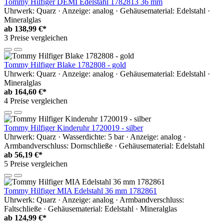
Tommy Hilfiger DEMI Edelstahl 1782813 36 mm
Uhrwerk: Quarz · Anzeige: analog · Gehäusematerial: Edelstahl ·
Mineralglas
ab
138,99 €*
3 Preise vergleichen
Tommy Hilfiger Blake 1782808 - gold
Uhrwerk: Quarz · Anzeige: analog · Gehäusematerial: Edelstahl ·
Mineralglas
ab
164,60 €*
4 Preise vergleichen
Tommy Hilfiger Kinderuhr 1720019 - silber
Uhrwerk: Quarz · Wasserdichte: 5 bar · Anzeige: analog ·
Armbandverschluss: Dornschließe · Gehäusematerial: Edelstahl
ab
56,19 €*
5 Preise vergleichen
Tommy Hilfiger MIA Edelstahl 36 mm 1782861
Uhrwerk: Quarz · Anzeige: analog · Armbandverschluss:
Faltschließe · Gehäusematerial: Edelstahl · Mineralglas
ab
124,99 €*