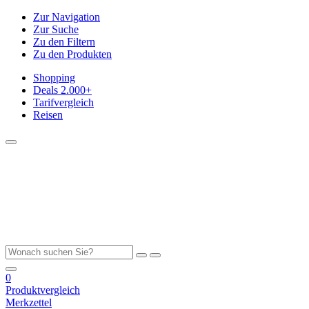
Zur Navigation
Zur Suche
Zu den Filtern
Zu den Produkten
Shopping
Deals
2.000+
Tarifvergleich
Reisen
0
Produktvergleich
Merkzettel