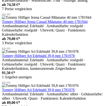
Kalenderfunktion · Wasserdichte: 3 bar · Anzeige: analog
ab
74,50 €*
7 Preise vergleichen
Tommy Hilfiger Jenna Casual Milanaise 40 mm 1781944
Armbandmaterial: Edelstahl · Armbandfarbe: roségold ·
Gehäusefarbe: roségold · Uhrwerk: Quarz · Funktionen:
Kalenderfunktion
ab
79,00 €*
3 Preise vergleichen
Tommy Hilfiger Ari Edelstahl 39,8 mm 1781978
Armbandmaterial: Edelstahl · Armbandfarbe: roségold ·
Gehäusefarbe: roségold · Uhrwerk: Quarz · Funktionen:
Kalenderfunktion, lumineszierende Zeiger/Indexe
91,50 €*
1 Angebot anzeigen
Tommy Hilfiger Ari Edelstahl 39,8 mm 1781976
Armbandmaterial: Edelstahl · Armbandfarbe: silber · Gehäusefarbe:
silber · Uhrwerk: Quarz · Funktionen: Kalenderfunktion
ab
89,00 €*