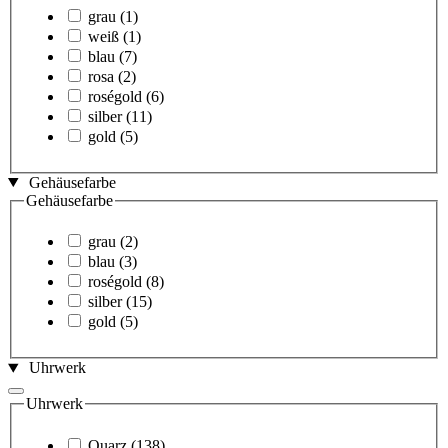
grau
(1)
weiß
(1)
blau
(7)
rosa
(2)
roségold
(6)
silber
(11)
gold
(5)
Gehäusefarbe
Gehäusefarbe
grau
(2)
blau
(3)
roségold
(8)
silber
(15)
gold
(5)
Uhrwerk
Uhrwerk
Quarz
(138)