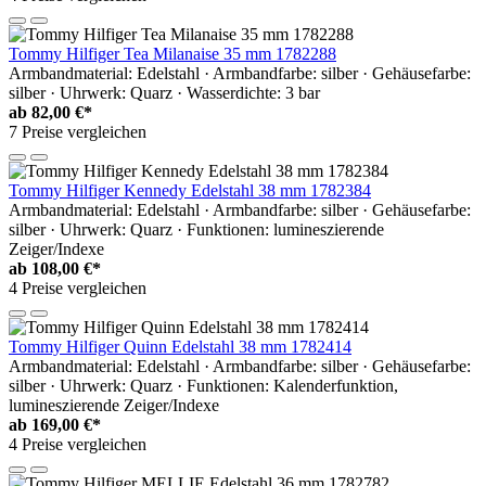
Tommy Hilfiger Tea Milanaise 35 mm 1782288
Armbandmaterial: Edelstahl · Armbandfarbe: silber · Gehäusefarbe:
silber · Uhrwerk: Quarz · Wasserdichte: 3 bar
ab
82,00 €*
7 Preise vergleichen
Tommy Hilfiger Kennedy Edelstahl 38 mm 1782384
Armbandmaterial: Edelstahl · Armbandfarbe: silber · Gehäusefarbe:
silber · Uhrwerk: Quarz · Funktionen: lumineszierende
Zeiger/Indexe
ab
108,00 €*
4 Preise vergleichen
Tommy Hilfiger Quinn Edelstahl 38 mm 1782414
Armbandmaterial: Edelstahl · Armbandfarbe: silber · Gehäusefarbe:
silber · Uhrwerk: Quarz · Funktionen: Kalenderfunktion,
lumineszierende Zeiger/Indexe
ab
169,00 €*
4 Preise vergleichen