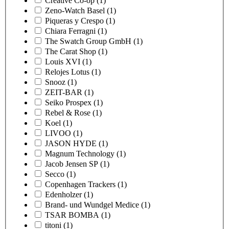
Creative Co-op
(1)
Zeno-Watch Basel
(1)
Piqueras y Crespo
(1)
Chiara Ferragni
(1)
The Swatch Group GmbH
(1)
The Carat Shop
(1)
Louis XVI
(1)
Relojes Lotus
(1)
Snooz
(1)
ZEIT-BAR
(1)
Seiko Prospex
(1)
Rebel & Rose
(1)
Koel
(1)
LIVOO
(1)
JASON HYDE
(1)
Magnum Technology
(1)
Jacob Jensen SP
(1)
Secco
(1)
Copenhagen Trackers
(1)
Edenholzer
(1)
Brand- und Wundgel Medice
(1)
TSAR BOMBA
(1)
titoni
(1)