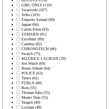
BULOVA
(116)
GIRL ONLY
(110)
Swarovski
(107)
Seiko
(103)
Emporio Armani
(99)
Jaguar
(94)
Calvin Klein
(93)
TAMARIS
(91)
Excellanc
(89)
Candino
(82)
CHRONOTECH
(80)
Swatch
(75)
MAURICE LACROIX
(70)
Just Watch
(69)
Bruno Söhnle
(64)
POLICE
(63)
Timex
(62)
FURLA
(60)
Boss
(55)
Thomas Sabo
(55)
Master Time
(55)
Skagen
(49)
Locman
(49)