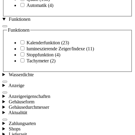
Automatik
(4)
Funktionen
Funktionen
Kalenderfunktion
(23)
lumineszierende Zeiger/Indexe
(11)
Stoppfunktion
(4)
Tachymeter
(2)
Wasserdichte
Anzeige
Anzeigeeigenschaften
Gehäuseform
Gehäusedurchmesser
Aktualität
Zahlungsarten
Shops
Lieferzeit