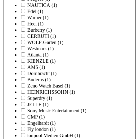
NAUTICA
(1)
Edel
(1)
Warner
(1)
Heel
(1)
Burberry
(1)
CERRUTI
(1)
WOLF-Garten
(1)
Westmark
(1)
Atlanta
(1)
KIENZLE
(1)
AMS
(1)
Dornbracht
(1)
Buderus
(1)
Zeno Watch Basel
(1)
HEINRICHSSOHN
(1)
Superdry
(1)
JETTE
(1)
Sony Music Entertainment
(1)
CMP
(1)
Engelhardt
(1)
Fly london
(1)
tonpool Medien GmbH
(1)