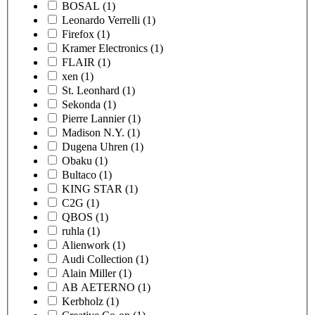
BOSAL
(1)
Leonardo Verrelli
(1)
Firefox
(1)
Kramer Electronics
(1)
FLAIR
(1)
xen
(1)
St. Leonhard
(1)
Sekonda
(1)
Pierre Lannier
(1)
Madison N.Y.
(1)
Dugena Uhren
(1)
Obaku
(1)
Bultaco
(1)
KING STAR
(1)
C2G
(1)
QBOS
(1)
ruhla
(1)
Alienwork
(1)
Audi Collection
(1)
Alain Miller
(1)
AB AETERNO
(1)
Kerbholz
(1)