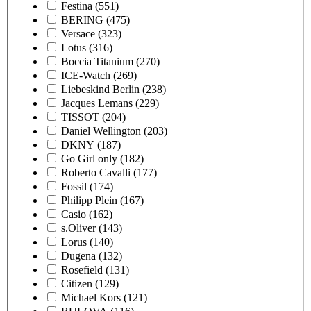
Festina
(551)
BERING
(475)
Versace
(323)
Lotus
(316)
Boccia Titanium
(270)
ICE-Watch
(269)
Liebeskind Berlin
(238)
Jacques Lemans
(229)
TISSOT
(204)
Daniel Wellington
(203)
DKNY
(187)
Go Girl only
(182)
Roberto Cavalli
(177)
Fossil
(174)
Philipp Plein
(167)
Casio
(162)
s.Oliver
(143)
Lorus
(140)
Dugena
(132)
Rosefield
(131)
Citizen
(129)
Michael Kors
(121)