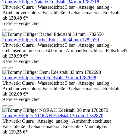
Tommy Hilfiger Natalie Edelstahl 34 mm 1782718
Uhrwerk: Quarz · Wasserdichte: 3 bar · Anzeige: analog ·
Armbandverschluss: Faltschließe · Gehäusematerial: Edelstahl
ab
139,49 €*
6 Preise vergleichen
Tommy Hilfiger Rachel Edelstahl 34 mm 1782550
Uhrwerk: Quarz · Wasserdichte: 3 bar · Anzeige: analog ·
Gehäusedurchmesser: 34.0 mm · Armbandverschluss: Faltschließe
ab
139,99 €*
3 Preise vergleichen
Tommy Hilfiger Demi Edelstahl 33 mm 1782698
Uhrwerk: Quarz · Wasserdichte: 3 bar · Anzeige: analog ·
Armbandverschluss: Faltschließe · Gehäusematerial: Edelstahl
ab
102,09 €*
9 Preise vergleichen
Tommy Hilfiger NORAH Edelstahl 36 mm 1782870
Uhrwerk: Quarz · Anzeige: analog · Armbandverschluss:
Faltschließe · Gehäusematerial: Edelstahl · Mineralglas
ab
119,25 €*