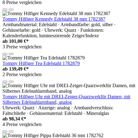
8 Preise vergleichen
Tommy Hilfiger Kennedy Edelstahl 38 mm 1782387
Armbandmaterial: Edelstahl · Armbandfarbe: gold, silber ·
Gehäusefarbe: gold · Uhrwerk: Quarz · Funktionen:
Kalenderfunktion, lumineszierende Zeiger/Indexe
ab
101,00 €*
3 Preise vergleichen
Tommy Hilfiger Tea Edelstahl 1782879
ab
139,49 €*
2 Preise vergleichen
Tommy Hilfiger Uhr mit DREI-Zeiger-Quarzwerkfür Damen, mit
Silbernes Edelstahlarmband, analog
Uhrwerk: Quarz · Anzeige: analog · Armbandverschluss:
Faltschließe · Gehäusematerial: Edelstahl · Mineralglas
ab
98,34 €*
4 Preise vergleichen