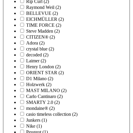
Rip Curl
(2)
Raymond Weil
(2)
BELLEVUE
(2)
EICHMÜLLER
(2)
TIME FORCE
(2)
Steve Madden
(2)
CITIZEN®
(2)
Adora
(2)
crystal blue
(2)
decoded
(2)
Laimer
(2)
Henry London
(2)
ORIENT STAR
(2)
D1 Milano
(2)
Holzwerk
(2)
MAST MILANO
(2)
Carlo Cantinaro
(2)
SMARTY 2.0
(2)
mondaine®
(2)
casio timeless collection
(2)
Junkers
(1)
Nike
(1)
Peugeot
(1)