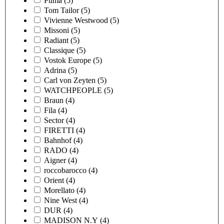
Puma
(5)
Tom Tailor
(5)
Vivienne Westwood
(5)
Missoni
(5)
Radiant
(5)
Classique
(5)
Vostok Europe
(5)
Adrina
(5)
Carl von Zeyten
(5)
WATCHPEOPLE
(5)
Braun
(4)
Fila
(4)
Sector
(4)
FIRETTI
(4)
Bahnhof
(4)
RADO
(4)
Aigner
(4)
roccobarocco
(4)
Orient
(4)
Morellato
(4)
Nine West
(4)
DUR
(4)
MADISON N.Y
(4)