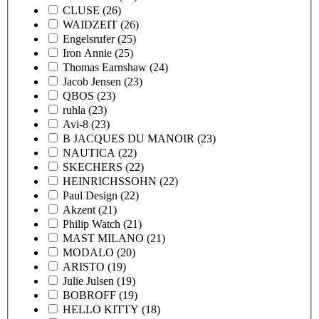
CLUSE
(26)
WAIDZEIT
(26)
Engelsrufer
(25)
Iron Annie
(25)
Thomas Earnshaw
(24)
Jacob Jensen
(23)
QBOS
(23)
ruhla
(23)
Avi-8
(23)
B JACQUES DU MANOIR
(23)
NAUTICA
(22)
SKECHERS
(22)
HEINRICHSSOHN
(22)
Paul Design
(22)
Akzent
(21)
Philip Watch
(21)
MAST MILANO
(21)
MODALO
(20)
ARISTO
(19)
Julie Julsen
(19)
BOBROFF
(19)
HELLO KITTY
(18)