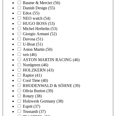
Baume & Mercier
(56)
Danish Design
(55)
Edox
(55)
NEO watch
(54)
HUGO BOSS
(53)
Michel Herbelin
(53)
Giorgio Armani
(52)
Davosa
(51)
U-Boat
(51)
Aston Martin
(50)
xen
(46)
ASTON MARTIN RACING
(46)
Nordgreen
(46)
HOLZKERN
(43)
Raptor
(41)
Cool Time
(40)
RHODENWALD & SÖHNE
(39)
Olivia Burton
(39)
Rotary
(38)
Holzwerk Germany
(38)
Esprit
(37)
Trussardi
(37)