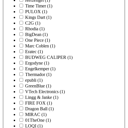
Herzengel
(1)
Time Timer
(1)
PULOX
(1)
Kings Dart
(1)
C2G
(1)
Rhodia
(1)
BigDean
(1)
One Piece
(1)
Marc Coblen
(1)
Eratec
(1)
BUDWEG CALIPER
(1)
Ergodyne
(1)
Engelkemper
(1)
Thermador
(1)
epubli
(1)
GreenBlue
(1)
VTech Electronics
(1)
Lingg & Janke
(1)
FIRE FOX
(1)
Dragon Ball
(1)
MIRAC
(1)
01TheOne
(1)
LOQI
(1)