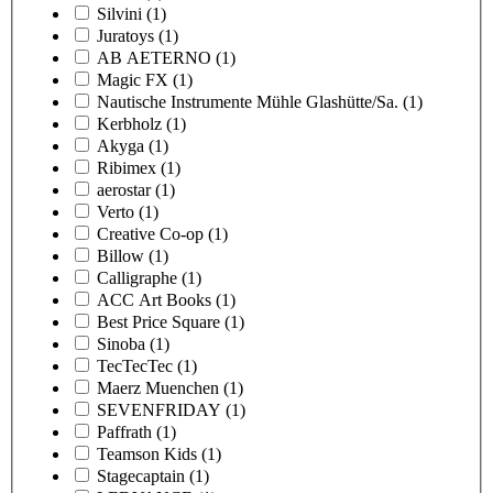
Silvini
(1)
Juratoys
(1)
AB AETERNO
(1)
Magic FX
(1)
Nautische Instrumente Mühle Glashütte/Sa.
(1)
Kerbholz
(1)
Akyga
(1)
Ribimex
(1)
aerostar
(1)
Verto
(1)
Creative Co-op
(1)
Billow
(1)
Calligraphe
(1)
ACC Art Books
(1)
Best Price Square
(1)
Sinoba
(1)
TecTecTec
(1)
Maerz Muenchen
(1)
SEVENFRIDAY
(1)
Paffrath
(1)
Teamson Kids
(1)
Stagecaptain
(1)