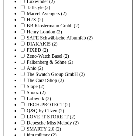
Luxwinder
(2)
Taffstyle
(2)
Marvel Avengers
(2)
H2X
(2)
BB Klostermann Gmbh
(2)
Henry London
(2)
SAFE Schwäbische Albumfab
(2)
DIAKAKIS
(2)
FIXED
(2)
Zeno-Watch Basel
(2)
Falkenberg & Söhne
(2)
Anio
(2)
The Swatch Group GmbH
(2)
The Carat Shop
(2)
Slope
(2)
Snooz
(2)
Lobwerk
(2)
TECH-PROTECT
(2)
Q&Q by Citzen
(2)
LOVE !T STORE !T
(2)
Depesche Miss Melody
(2)
SMARTY 2.0
(2)
jdm military
(2)