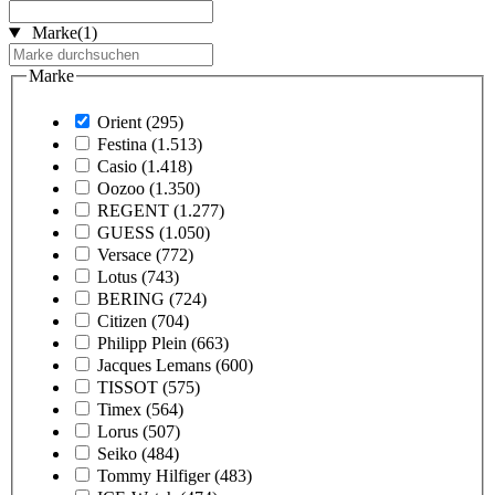
Marke
(1)
Marke
Orient
(295)
Festina
(1.513)
Casio
(1.418)
Oozoo
(1.350)
REGENT
(1.277)
GUESS
(1.050)
Versace
(772)
Lotus
(743)
BERING
(724)
Citizen
(704)
Philipp Plein
(663)
Jacques Lemans
(600)
TISSOT
(575)
Timex
(564)
Lorus
(507)
Seiko
(484)
Tommy Hilfiger
(483)