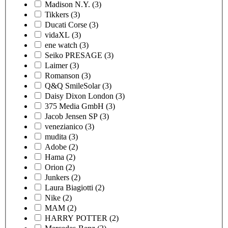
Madison N.Y.
(3)
Tikkers
(3)
Ducati Corse
(3)
vidaXL
(3)
ene watch
(3)
Seiko PRESAGE
(3)
Laimer
(3)
Romanson
(3)
Q&Q SmileSolar
(3)
Daisy Dixon London
(3)
375 Media GmbH
(3)
Jacob Jensen SP
(3)
venezianico
(3)
mudita
(3)
Adobe
(2)
Hama
(2)
Orion
(2)
Junkers
(2)
Laura Biagiotti
(2)
Nike
(2)
MAM
(2)
HARRY POTTER
(2)