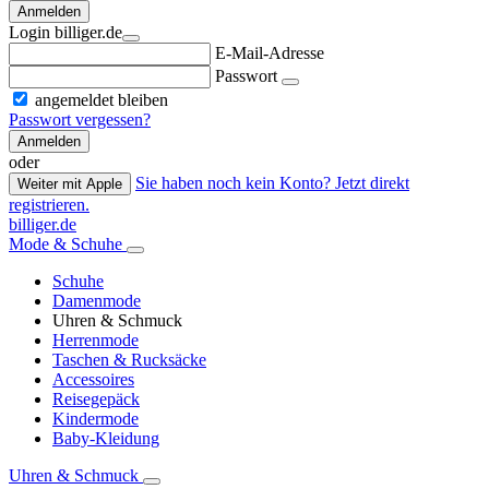
Anmelden
Login billiger.de
E-Mail-Adresse
Passwort
angemeldet bleiben
Passwort vergessen?
Anmelden
oder
Sie haben noch kein Konto? Jetzt direkt
Weiter mit Apple
registrieren.
billiger.de
Mode & Schuhe
Schuhe
Damenmode
Uhren & Schmuck
Herrenmode
Taschen & Rucksäcke
Accessoires
Reisegepäck
Kindermode
Baby-Kleidung
Uhren & Schmuck