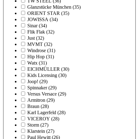
TW STEEL
(36)
Glanzstücke München
(35)
ORIENT STAR
(35)
JOWISSA
(34)
Sinar
(34)
Flik Flak
(32)
Just
(32)
MVMT
(32)
Windrose
(31)
Hip Hop
(31)
Watx
(31)
EICHMÜLLER
(30)
Kids Licensing
(30)
Joop!
(29)
Spinnaker
(29)
Versus Versace
(29)
Armitron
(29)
Braun
(28)
Karl Lagerfeld
(28)
VICEROY
(28)
Storm
(27)
Klarstein
(27)
Paul Hewitt
(26)