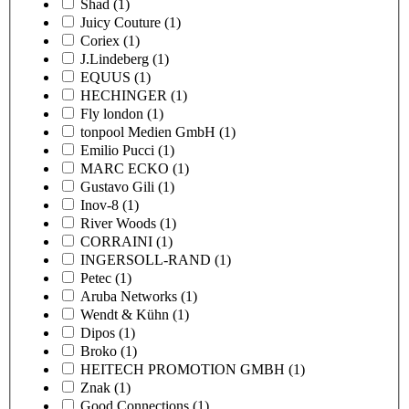
Shad
(1)
Juicy Couture
(1)
Coriex
(1)
J.Lindeberg
(1)
EQUUS
(1)
HECHINGER
(1)
Fly london
(1)
tonpool Medien GmbH
(1)
Emilio Pucci
(1)
MARC ECKO
(1)
Gustavo Gili
(1)
Inov-8
(1)
River Woods
(1)
CORRAINI
(1)
INGERSOLL-RAND
(1)
Petec
(1)
Aruba Networks
(1)
Wendt & Kühn
(1)
Dipos
(1)
Broko
(1)
HEITECH PROMOTION GMBH
(1)
Znak
(1)
Good Connections
(1)