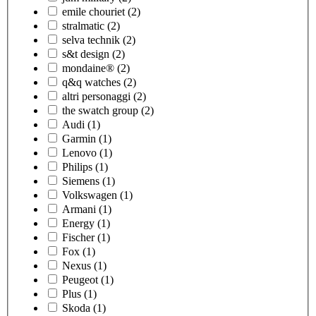
emile chouriet
(2)
stralmatic
(2)
selva technik
(2)
s&t design
(2)
mondaine®
(2)
q&q watches
(2)
altri personaggi
(2)
the swatch group
(2)
Audi
(1)
Garmin
(1)
Lenovo
(1)
Philips
(1)
Siemens
(1)
Volkswagen
(1)
Armani
(1)
Energy
(1)
Fischer
(1)
Fox
(1)
Nexus
(1)
Peugeot
(1)
Plus
(1)
Skoda
(1)