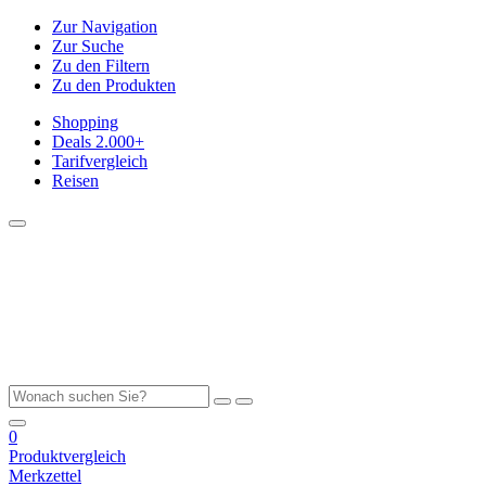
Zur Navigation
Zur Suche
Zu den Filtern
Zu den Produkten
Shopping
Deals
2.000+
Tarifvergleich
Reisen
0
Produktvergleich
Merkzettel