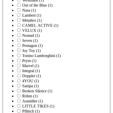
Westmark
(1)
Out of the Blue
(1)
Nasa
(1)
Lambert
(1)
Metaltex
(1)
CAMEL ACTIVE
(1)
VELUX
(1)
Nomad
(1)
Seven
(1)
Pentagon
(1)
Joy Toy
(1)
Tonino Lamborghini
(1)
Prym
(1)
Marvel
(1)
Integral
(1)
Doppler
(1)
4YOU
(1)
Sanipa
(1)
Broken Silence
(1)
Röhm
(1)
Aumüller
(1)
LITTLE TIKES
(1)
Pflitsch
(1)