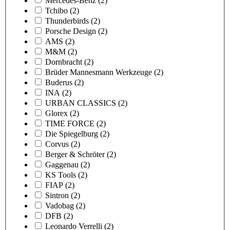
Mercedes-Benz
(2)
Tchibo
(2)
Thunderbirds
(2)
Porsche Design
(2)
AMS
(2)
M&M
(2)
Dornbracht
(2)
Brüder Mannesmann Werkzeuge
(2)
Buderus
(2)
INA
(2)
URBAN CLASSICS
(2)
Glorex
(2)
TIME FORCE
(2)
Die Spiegelburg
(2)
Corvus
(2)
Berger & Schröter
(2)
Gaggenau
(2)
KS Tools
(2)
FIAP
(2)
Sintron
(2)
Vadobag
(2)
DFB
(2)
Leonardo Verrelli
(2)