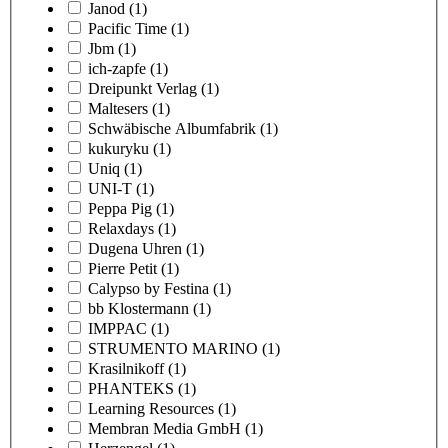
Janod
(1)
Pacific Time
(1)
Jbm
(1)
ich-zapfe
(1)
Dreipunkt Verlag
(1)
Maltesers
(1)
Schwäbische Albumfabrik
(1)
kukuryku
(1)
Uniq
(1)
UNI-T
(1)
Peppa Pig
(1)
Relaxdays
(1)
Dugena Uhren
(1)
Pierre Petit
(1)
Calypso by Festina
(1)
bb Klostermann
(1)
IMPPAC
(1)
STRUMENTO MARINO
(1)
Krasilnikoff
(1)
PHANTEKS
(1)
Learning Resources
(1)
Membran Media GmbH
(1)