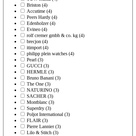
Briston
(4)
Accutime
(4)
Peers Hardy
(4)
Edenholzer
(4)
Evineo
(4)
rolf cremer gmbh & co. kg
(4)
brecjon
(4)
itimport
(4)
philipp plein watches
(4)
Pearl
(3)
GUCCI
(3)
HERMLE
(3)
Bruno Banani
(3)
The One
(3)
NATURINO
(3)
SACHER
(3)
Montblanc
(3)
Superdry
(3)
Poljot International
(3)
FLAIR
(3)
Pierre Lannier
(3)
Lilo & Stitch
(3)