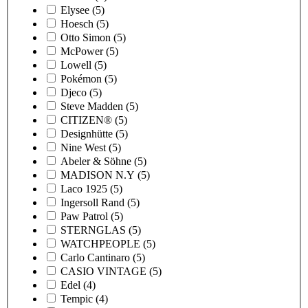
Elysee
(5)
Hoesch
(5)
Otto Simon
(5)
McPower
(5)
Lowell
(5)
Pokémon
(5)
Djeco
(5)
Steve Madden
(5)
CITIZEN®
(5)
Designhütte
(5)
Nine West
(5)
Abeler & Söhne
(5)
MADISON N.Y
(5)
Laco 1925
(5)
Ingersoll Rand
(5)
Paw Patrol
(5)
STERNGLAS
(5)
WATCHPEOPLE
(5)
Carlo Cantinaro
(5)
CASIO VINTAGE
(5)
Edel
(4)
Tempic
(4)