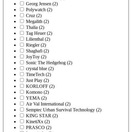
Georg Jensen
(2)
Polywatch
(2)
Cruz
(2)
Megalith
(2)
Thalia
(2)
Tag Heuer
(2)
Lilienthal
(2)
Riegler
(2)
Shaghafi
(2)
JoyToy
(2)
Sonic The Hedgehog
(2)
crystal blue
(2)
TimeTech
(2)
Just Play
(2)
KORLOFF
(2)
Komono
(2)
YEMA
(2)
Air Val International
(2)
Semptec Urban Survival Technology
(2)
KING STAR
(2)
KinetiXx
(2)
PRASCO
(2)