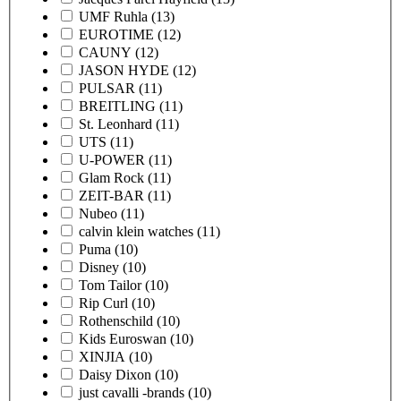
UMF Ruhla
(13)
EUROTIME
(12)
CAUNY
(12)
JASON HYDE
(12)
PULSAR
(11)
BREITLING
(11)
St. Leonhard
(11)
UTS
(11)
U-POWER
(11)
Glam Rock
(11)
ZEIT-BAR
(11)
Nubeo
(11)
calvin klein watches
(11)
Puma
(10)
Disney
(10)
Tom Tailor
(10)
Rip Curl
(10)
Rothenschild
(10)
Kids Euroswan
(10)
XINJIA
(10)
Daisy Dixon
(10)
just cavalli -brands
(10)