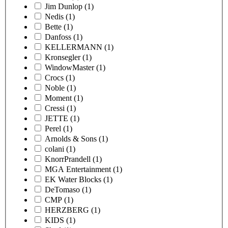
Jim Dunlop
(1)
Nedis
(1)
Bette
(1)
Danfoss
(1)
KELLERMANN
(1)
Kronsegler
(1)
WindowMaster
(1)
Crocs
(1)
Noble
(1)
Moment
(1)
Cressi
(1)
JETTE
(1)
Perel
(1)
Arnolds & Sons
(1)
colani
(1)
KnorrPrandell
(1)
MGA Entertainment
(1)
EK Water Blocks
(1)
DeTomaso
(1)
CMP
(1)
HERZBERG
(1)
KIDS
(1)