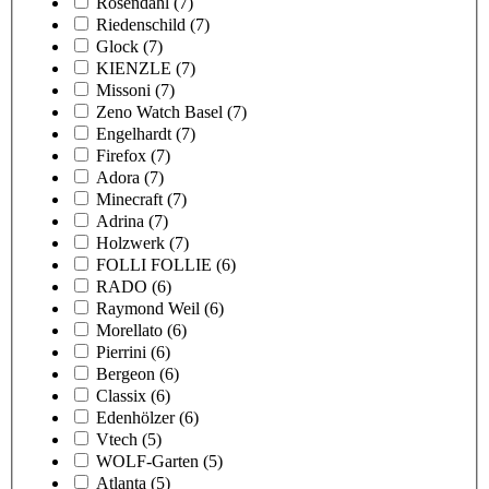
Rosendahl
(7)
Riedenschild
(7)
Glock
(7)
KIENZLE
(7)
Missoni
(7)
Zeno Watch Basel
(7)
Engelhardt
(7)
Firefox
(7)
Adora
(7)
Minecraft
(7)
Adrina
(7)
Holzwerk
(7)
FOLLI FOLLIE
(6)
RADO
(6)
Raymond Weil
(6)
Morellato
(6)
Pierrini
(6)
Bergeon
(6)
Classix
(6)
Edenhölzer
(6)
Vtech
(5)
WOLF-Garten
(5)
Atlanta
(5)