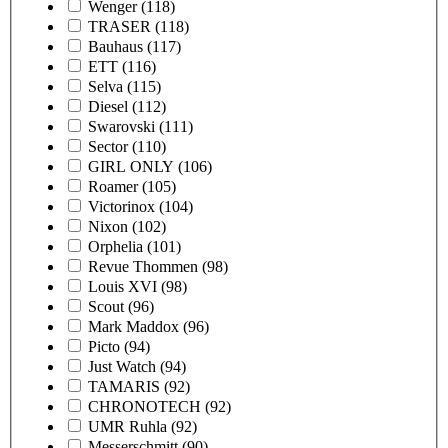
Wenger
(118)
TRASER
(118)
Bauhaus
(117)
ETT
(116)
Selva
(115)
Diesel
(112)
Swarovski
(111)
Sector
(110)
GIRL ONLY
(106)
Roamer
(105)
Victorinox
(104)
Nixon
(102)
Orphelia
(101)
Revue Thommen
(98)
Louis XVI
(98)
Scout
(96)
Mark Maddox
(96)
Picto
(94)
Just Watch
(94)
TAMARIS
(92)
CHRONOTECH
(92)
UMR Ruhla
(92)
Messerschmitt
(90)