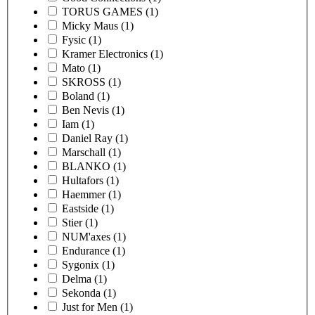
TORUS GAMES
(1)
Micky Maus
(1)
Fysic
(1)
Kramer Electronics
(1)
Mato
(1)
SKROSS
(1)
Boland
(1)
Ben Nevis
(1)
Iam
(1)
Daniel Ray
(1)
Marschall
(1)
BLANKO
(1)
Hultafors
(1)
Haemmer
(1)
Eastside
(1)
Stier
(1)
NUM'axes
(1)
Endurance
(1)
Sygonix
(1)
Delma
(1)
Sekonda
(1)
Just for Men
(1)