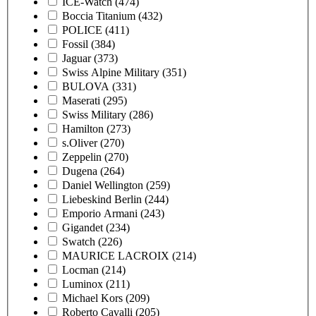
ICE-Watch
(474)
Boccia Titanium
(432)
POLICE
(411)
Fossil
(384)
Jaguar
(373)
Swiss Alpine Military
(351)
BULOVA
(331)
Maserati
(295)
Swiss Military
(286)
Hamilton
(273)
s.Oliver
(270)
Zeppelin
(270)
Dugena
(264)
Daniel Wellington
(259)
Liebeskind Berlin
(244)
Emporio Armani
(243)
Gigandet
(234)
Swatch
(226)
MAURICE LACROIX
(214)
Locman
(214)
Luminox
(211)
Michael Kors
(209)
Roberto Cavalli
(205)