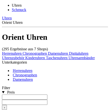
Uhren
Schmuck
Uhren
Orient Uhren
Orient Uhren
(295 Ergebnisse aus 7 Shops)
Herrenuhren
Chronographen
Damenuhren
Digitaluhren
Uhrenzubehör
Kinderuhren
Taschenuhren
Uhrenarmbänder
Unterkategorien
Herrenuhren
Chronographen
Damenuhren
Filter
Preis
›