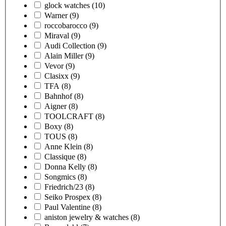
glock watches
(10)
Warner
(9)
roccobarocco
(9)
Miraval
(9)
Audi Collection
(9)
Alain Miller
(9)
Vevor
(9)
Clasixx
(9)
TFA
(8)
Bahnhof
(8)
Aigner
(8)
TOOLCRAFT
(8)
Boxy
(8)
TOUS
(8)
Anne Klein
(8)
Classique
(8)
Donna Kelly
(8)
Songmics
(8)
Friedrich/23
(8)
Seiko Prospex
(8)
Paul Valentine
(8)
aniston jewelry & watches
(8)