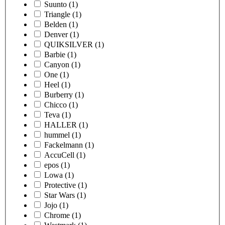
Suunto
(1)
Triangle
(1)
Belden
(1)
Denver
(1)
QUIKSILVER
(1)
Barbie
(1)
Canyon
(1)
One
(1)
Heel
(1)
Burberry
(1)
Chicco
(1)
Teva
(1)
HALLER
(1)
hummel
(1)
Fackelmann
(1)
AccuCell
(1)
epos
(1)
Lowa
(1)
Protective
(1)
Star Wars
(1)
Jojo
(1)
Chrome
(1)