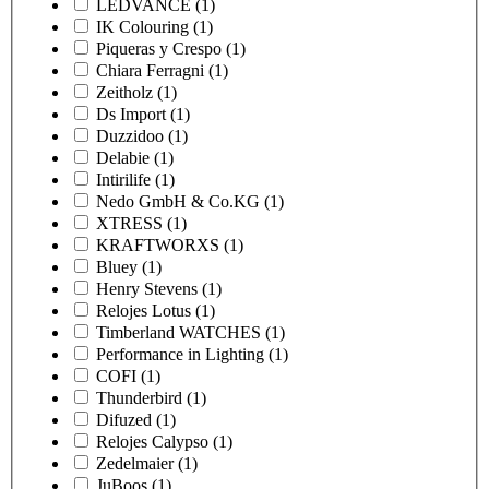
LEDVANCE
(1)
IK Colouring
(1)
Piqueras y Crespo
(1)
Chiara Ferragni
(1)
Zeitholz
(1)
Ds Import
(1)
Duzzidoo
(1)
Delabie
(1)
Intirilife
(1)
Nedo GmbH & Co.KG
(1)
XTRESS
(1)
KRAFTWORXS
(1)
Bluey
(1)
Henry Stevens
(1)
Relojes Lotus
(1)
Timberland WATCHES
(1)
Performance in Lighting
(1)
COFI
(1)
Thunderbird
(1)
Difuzed
(1)
Relojes Calypso
(1)
Zedelmaier
(1)
JuBoos
(1)