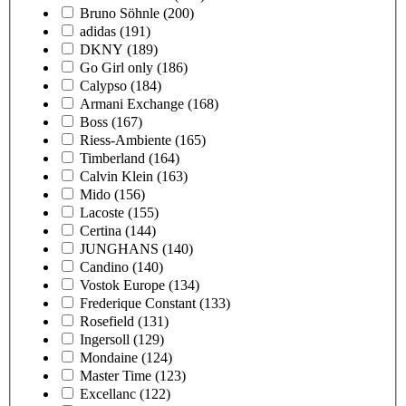
Bruno Söhnle
(200)
adidas
(191)
DKNY
(189)
Go Girl only
(186)
Calypso
(184)
Armani Exchange
(168)
Boss
(167)
Riess-Ambiente
(165)
Timberland
(164)
Calvin Klein
(163)
Mido
(156)
Lacoste
(155)
Certina
(144)
JUNGHANS
(140)
Candino
(140)
Vostok Europe
(134)
Frederique Constant
(133)
Rosefield
(131)
Ingersoll
(129)
Mondaine
(124)
Master Time
(123)
Excellanc
(122)