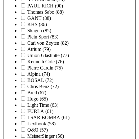
PAUL RICH
(90)
Thomas Sabo
(88)
GANT
(88)
KHS
(86)
Skagen
(85)
Plein Sport
(83)
Carl von Zeyten
(82)
Atrium
(79)
Union Glashütte
(77)
Kenneth Cole
(76)
Pierre Cardin
(75)
Alpina
(74)
BOSAL
(72)
Chris Benz
(72)
Breil
(67)
Hugo
(65)
Light Time
(63)
FURLA
(61)
TSAR BOMBA
(61)
Lexibook
(58)
Q&Q
(57)
MeisterSinger
(56)