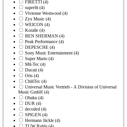
FIRETTI
(4)
superfit
(4)
Vivienne Westwood
(4)
Zyx Music
(4)
WEICON
(4)
Koralle
(4)
BEN SHERMAN
(4)
Peak Performance
(4)
DEPESCHE
(4)
Sony Music Entertainment
(4)
Super Mario
(4)
Mil-Tec
(4)
Ducati
(4)
Oris
(4)
ChiliTec
(4)
Universal Music Vertrieb - A Division of Universal
Music GmbH
(4)
Obaku
(4)
DUR
(4)
decoded
(4)
SPIGEN
(4)
Hermann Jäckle
(4)
TUW Ruhla
(4)