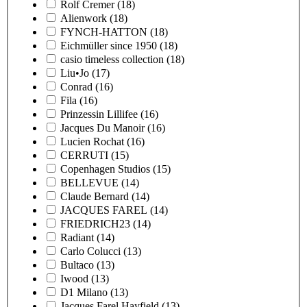
Rolf Cremer
(18)
Alienwork
(18)
FYNCH-HATTON
(18)
Eichmüller since 1950
(18)
casio timeless collection
(18)
Liu•Jo
(17)
Conrad
(16)
Fila
(16)
Prinzessin Lillifee
(16)
Jacques Du Manoir
(16)
Lucien Rochat
(16)
CERRUTI
(15)
Copenhagen Studios
(15)
BELLEVUE
(14)
Claude Bernard
(14)
JACQUES FAREL
(14)
FRIEDRICH23
(14)
Radiant
(14)
Carlo Colucci
(13)
Bultaco
(13)
Iwood
(13)
D1 Milano
(13)
Jacques Farel Hayfield
(13)